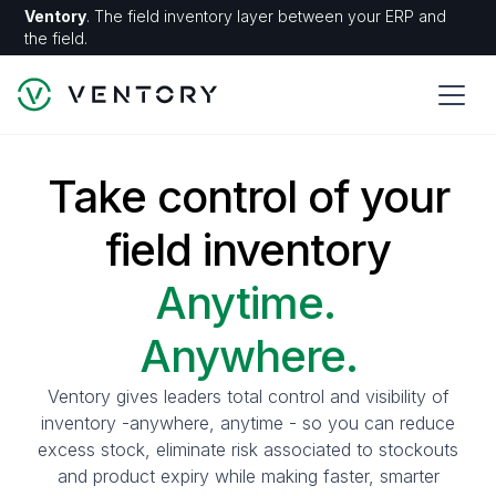
Ventory
. The field inventory layer between your ERP and
the field.
Take control of your
field inventory
Anytime.
Anywhere.
Ventory gives leaders total control and visibility of
inventory -anywhere, anytime - so you can reduce
excess stock, eliminate risk associated to stockouts
and product expiry while making faster, smarter