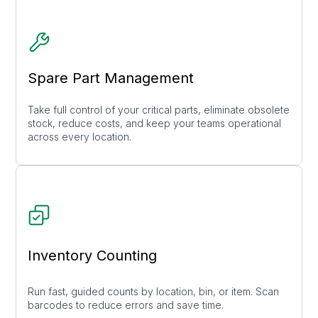
Spare Part Management
Take full control of your critical parts, eliminate obsolete
stock, reduce costs, and keep your teams operational
across every location.
Inventory Counting
Run fast, guided counts by location, bin, or item. Scan
barcodes to reduce errors and save time.