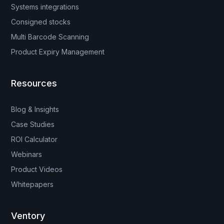
Systems integrations
Consigned stocks
Multi Barcode Scanning
Product Expiry Management
Resources
Blog & Insights
Case Studies
ROI Calculator
Webinars
Product Videos
Whitepapers
Ventory