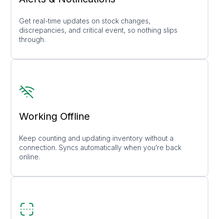
Get real-time updates on stock changes,
discrepancies, and critical event, so nothing slips
through.
Working Offline
Keep counting and updating inventory without a
connection. Syncs automatically when you’re back
online.