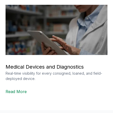
Medical Devices and Diagnostics
Real-time visibility for every consigned, loaned, and field-
deployed device.
Read More