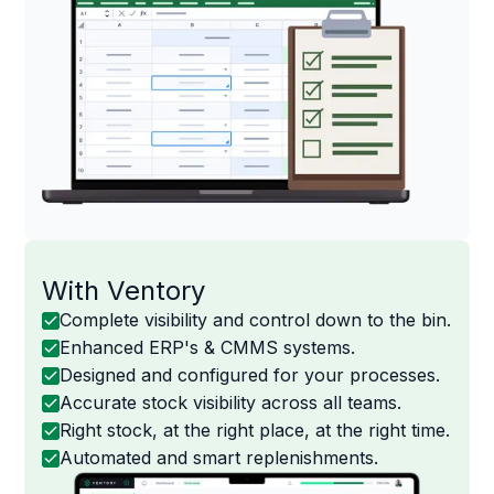
With Ventory
Complete visibility and control down to the bin.
Enhanced ERP's & CMMS systems.
Designed and configured for your processes.
Accurate stock visibility across all teams.
Right stock, at the right place, at the right time.
Automated and smart replenishments.