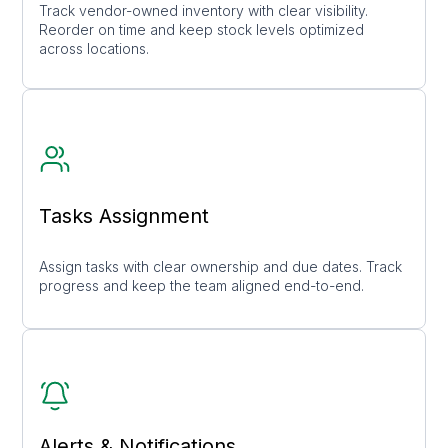
Track vendor-owned inventory with clear visibility.
Reorder on time and keep stock levels optimized
across locations.
Tasks Assignment
Assign tasks with clear ownership and due dates. Track
progress and keep the team aligned end-to-end.
Alerts & Notifications