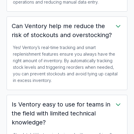
operations and reducing manual data entry.
Can Ventory help me reduce the
risk of stockouts and overstocking?
Yes! Ventory’s real-time tracking and smart
replenishment features ensure you always have the
right amount of inventory. By automatically tracking
stock levels and triggering reorders when needed,
you can prevent stockouts and avoid tying up capital
in excess inventory.
Is Ventory easy to use for teams in
the field with limited technical
knowledge?