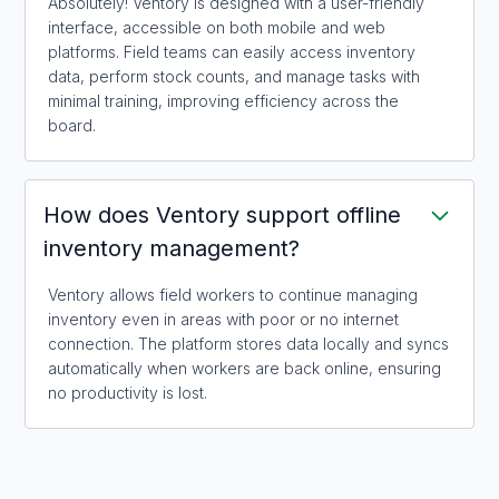
Absolutely! Ventory is designed with a user-friendly
interface, accessible on both mobile and web
platforms. Field teams can easily access inventory
data, perform stock counts, and manage tasks with
minimal training, improving efficiency across the
board.
How does Ventory support offline
inventory management?
Ventory allows field workers to continue managing
inventory even in areas with poor or no internet
connection. The platform stores data locally and syncs
automatically when workers are back online, ensuring
no productivity is lost.