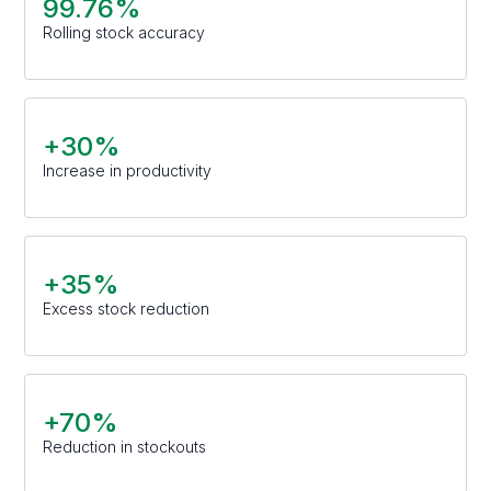
99.76%
Rolling stock accuracy
+30%
Increase in productivity
+35%
Excess stock reduction
+70%
Reduction in stockouts