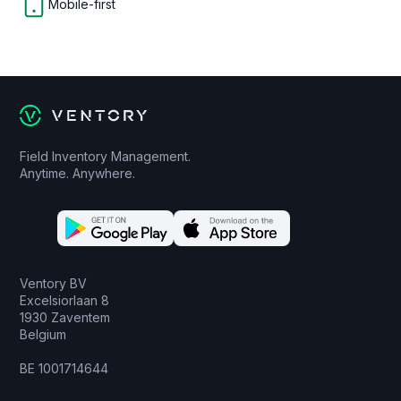
Mobile-first
Field Inventory Management.
Anytime. Anywhere.
Ventory BV
Excelsiorlaan 8
1930 Zaventem
Belgium
BE 1001714644