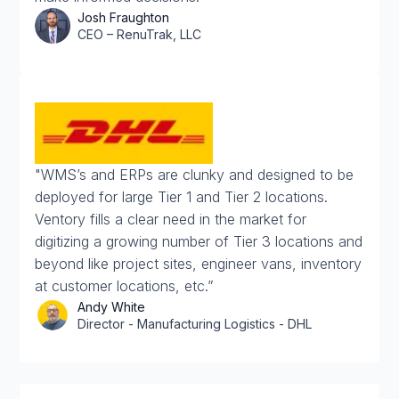
Josh Fraughton
CEO – RenuTrak, LLC
"WMS’s and ERPs are clunky and designed to be
deployed for large Tier 1 and Tier 2 locations.
Ventory fills a clear need in the market for
digitizing a growing number of Tier 3 locations and
beyond like project sites, engineer vans, inventory
at customer locations, etc.”
Andy White
Director - Manufacturing Logistics - DHL