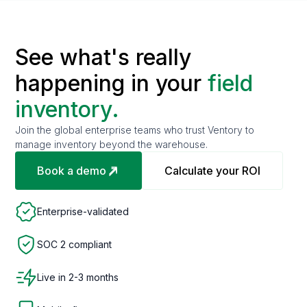
See what's really
happening in your
field
inventory.
Join the global enterprise teams who trust Ventory to
manage inventory beyond the warehouse.
Book a demo
Calculate your ROI
Enterprise-validated
SOC 2 compliant
Live in 2-3 months