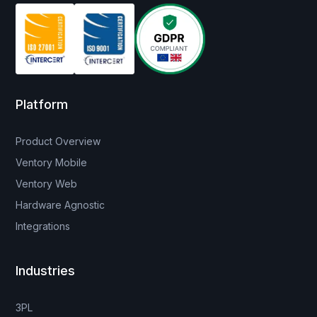
Platform
Product Overview
Ventory Mobile
Ventory Web
Hardware Agnostic
Integrations
Industries
3PL