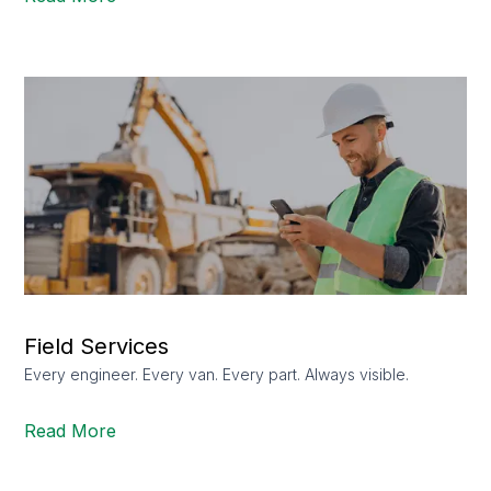
Field Services
Every engineer. Every van. Every part. Always visible.
Read More