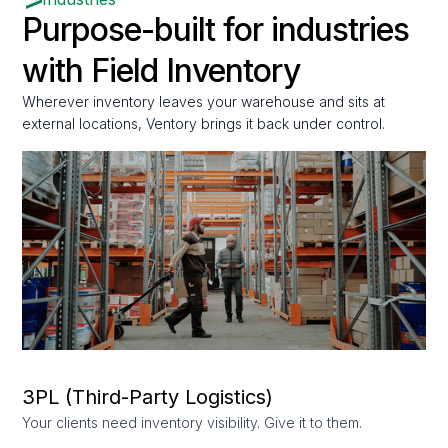
Purpose-built for industries
with Field Inventory
Wherever inventory leaves your warehouse and sits at
external locations, Ventory brings it back under control.
3PL (Third-Party Logistics)
Your clients need inventory visibility. Give it to them.