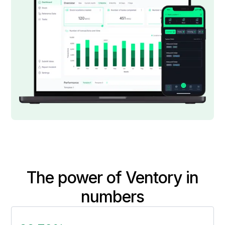
The power of Ventory in
numbers