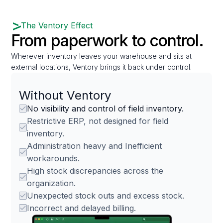
The Ventory Effect
From paperwork to control.
Wherever inventory leaves your warehouse and sits at
external locations, Ventory brings it back under control.
Without Ventory
No visibility and control of field inventory.
Restrictive ERP, not designed for field
inventory.
Administration heavy and Inefficient
workarounds.
High stock discrepancies across the
organization.
Unexpected stock outs and excess stock.
Incorrect and delayed billing.