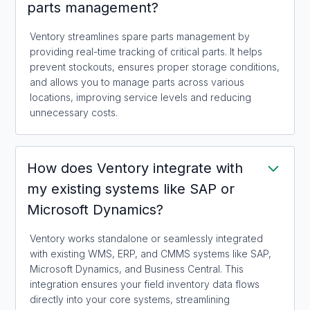
parts management?
Ventory streamlines spare parts management by
providing real-time tracking of critical parts. It helps
prevent stockouts, ensures proper storage conditions,
and allows you to manage parts across various
locations, improving service levels and reducing
unnecessary costs.
How does Ventory integrate with
my existing systems like SAP or
Microsoft Dynamics?
Ventory works standalone or seamlessly integrated
with existing WMS, ERP, and CMMS systems like SAP,
Microsoft Dynamics, and Business Central. This
integration ensures your field inventory data flows
directly into your core systems, streamlining