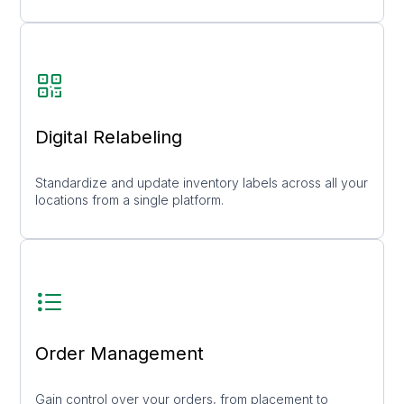
Digital Relabeling
Standardize and update inventory labels across all your
locations from a single platform.
Order Management
Gain control over your orders, from placement to