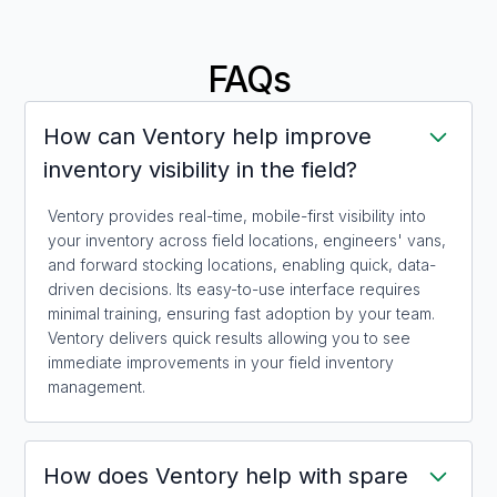
FAQs
How can Ventory help improve
inventory visibility in the field?
Ventory provides real-time, mobile-first visibility into
your inventory across field locations, engineers' vans,
and forward stocking locations, enabling quick, data-
driven decisions. Its easy-to-use interface requires
minimal training, ensuring fast adoption by your team.
Ventory delivers quick results allowing you to see
immediate improvements in your field inventory
management.
How does Ventory help with spare