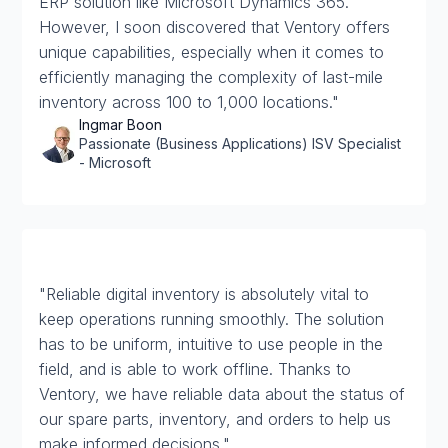
ERP solution like Microsoft Dynamics 365.
However, I soon discovered that Ventory offers
unique capabilities, especially when it comes to
efficiently managing the complexity of last-mile
inventory across 100 to 1,000 locations."
Ingmar Boon
Passionate (Business Applications) ISV Specialist
- Microsoft
"Reliable digital inventory is absolutely vital to
keep operations running smoothly. The solution
has to be uniform, intuitive to use people in the
field, and is able to work offline. Thanks to
Ventory, we have reliable data about the status of
our spare parts, inventory, and orders to help us
make informed decisions."