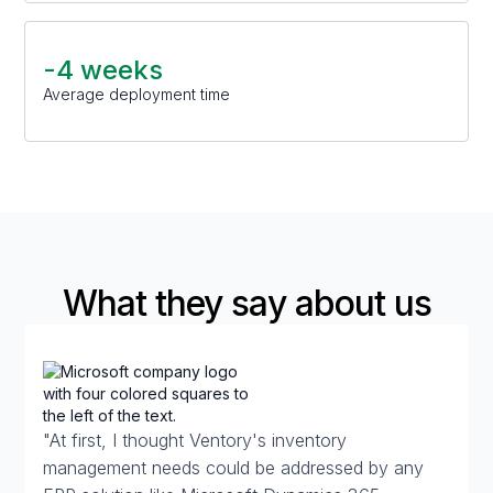
-4 weeks
Average deployment time
What they say about us
"At first, I thought Ventory's inventory
management needs could be addressed by any