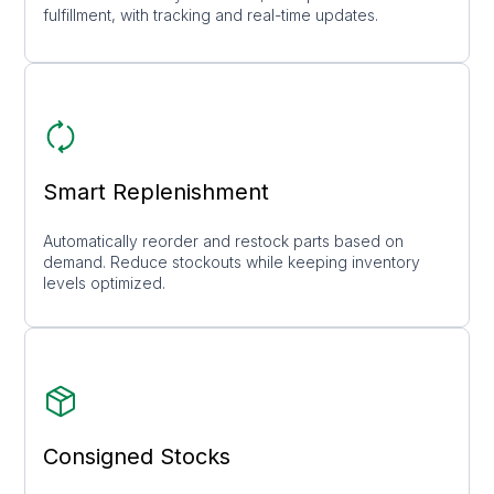
fulfillment, with tracking and real-time updates.
Smart Replenishment
Automatically reorder and restock parts based on
demand. Reduce stockouts while keeping inventory
levels optimized.
Consigned Stocks