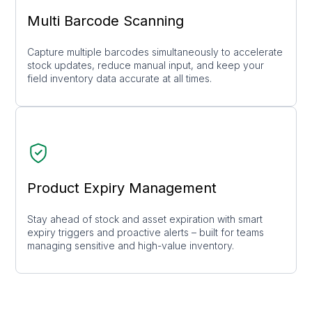
Multi Barcode Scanning
Capture multiple barcodes simultaneously to accelerate
stock updates, reduce manual input, and keep your
field inventory data accurate at all times.
Product Expiry Management
Stay ahead of stock and asset expiration with smart
expiry triggers and proactive alerts – built for teams
managing sensitive and high-value inventory.