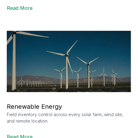
Read More
Renewable Energy
Field inventory control across every solar farm, wind site,
and remote location.
Read More