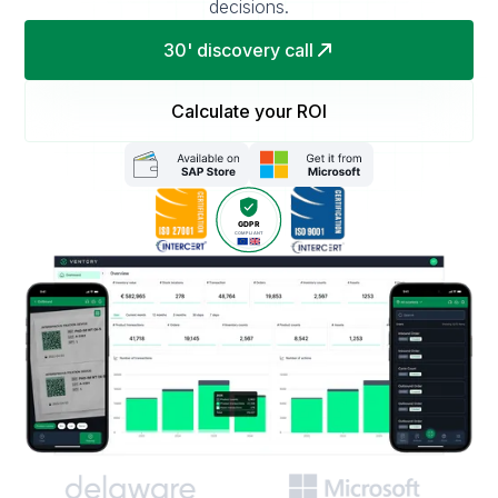
decisions.
30' discovery call
Calculate your ROI