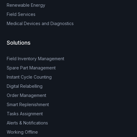
Renewable Energy
Field Services
Medical Devices and Diagnostics
Solutions
Field Inventory Management
Spare Part Management
Instant Cycle Counting
Digital Relabelling
Order Management
Smart Replenishment
Tasks Assignment
Alerts & Notifications
Working Offline