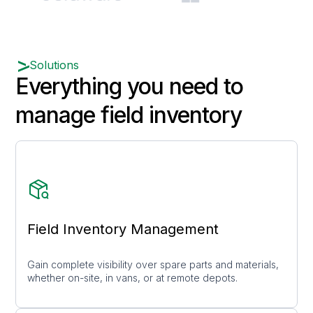
Solutions
Everything you need to
manage field inventory
Field Inventory Management
Gain complete visibility over spare parts and materials,
whether on-site, in vans, or at remote depots.