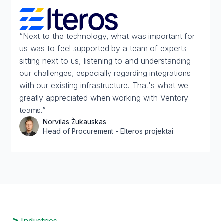
“Next to the technology, what was important for
us was to feel supported by a team of experts
sitting next to us, listening to and understanding
our challenges, especially regarding integrations
with our existing infrastructure. That's what we
greatly appreciated when working with Ventory
teams.”
Norvilas Žukauskas
Head of Procurement - Elteros projektai
Industries