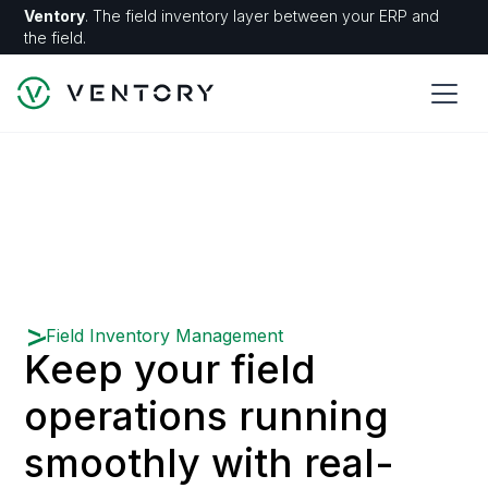
Ventory
. The field inventory layer between your ERP and
the field.
Field Inventory Management
Keep your field
operations running
smoothly with real-