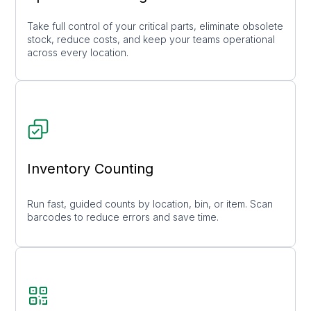
Take full control of your critical parts, eliminate obsolete
stock, reduce costs, and keep your teams operational
across every location.
Inventory Counting
Run fast, guided counts by location, bin, or item. Scan
barcodes to reduce errors and save time.