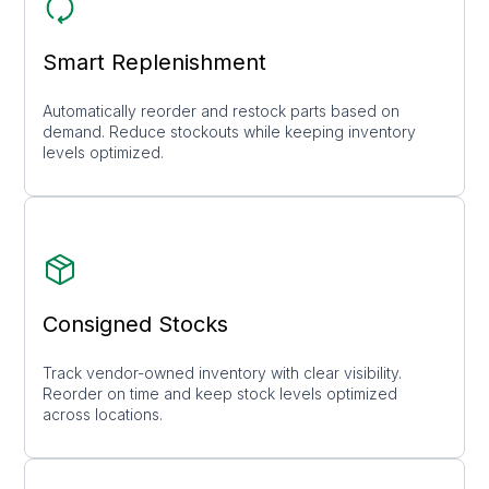
Smart Replenishment
Automatically reorder and restock parts based on
demand. Reduce stockouts while keeping inventory
levels optimized.
Consigned Stocks
Track vendor-owned inventory with clear visibility.
Reorder on time and keep stock levels optimized
across locations.