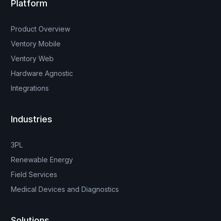
Platform
Product Overview
Ventory Mobile
Ventory Web
Hardware Agnostic
Integrations
Industries
3PL
Renewable Energy
Field Services
Medical Devices and Diagnostics
Solutions