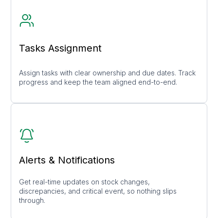
Tasks Assignment
Assign tasks with clear ownership and due dates. Track
progress and keep the team aligned end-to-end.
Alerts & Notifications
Get real-time updates on stock changes,
discrepancies, and critical event, so nothing slips
through.