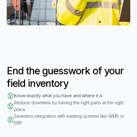
End the guesswork of your
field inventory
Know exactly what you have and where it is
Reduce downtime by having the right parts at the right
place
Seamless integration with existing systems like WMS or
ERP