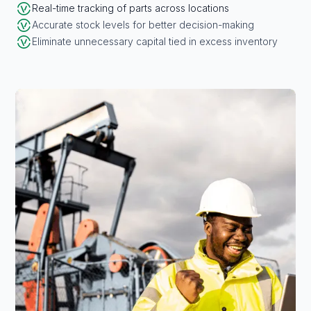
Real-time tracking of parts across locations
Accurate stock levels for better decision-making
Eliminate unnecessary capital tied in excess inventory