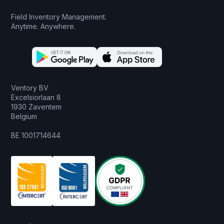
Field Inventory Management.
Anytime. Anywhere.
Ventory BV
Excelsiorlaan 8
1930 Zaventem
Belgium
BE 1001714644