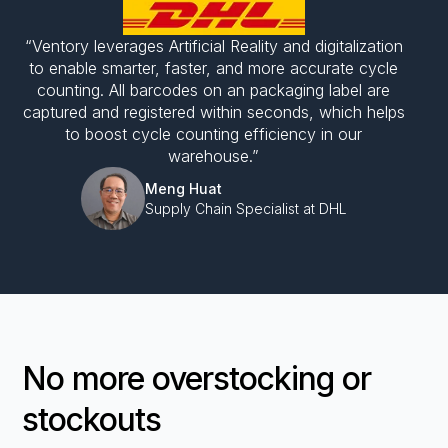
“Ventory leverages Artificial Reality and digitalization
to enable smarter, faster, and more accurate cycle
counting. All barcodes on an packaging label are
captured and registered within seconds, which helps
to boost cycle counting efficiency in our
warehouse.”
Meng Huat
Supply Chain Specialist at DHL
No more overstocking or
stockouts