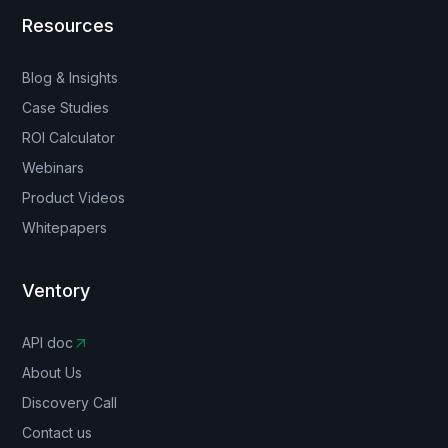
Resources
Blog & Insights
Case Studies
ROI Calculator
Webinars
Product Videos
Whitepapers
Ventory
API doc
About Us
Discovery Call
Contact us