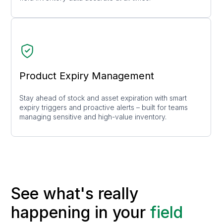
Product Expiry Management
Stay ahead of stock and asset expiration with smart
expiry triggers and proactive alerts – built for teams
managing sensitive and high-value inventory.
See what's really
happening in your
field