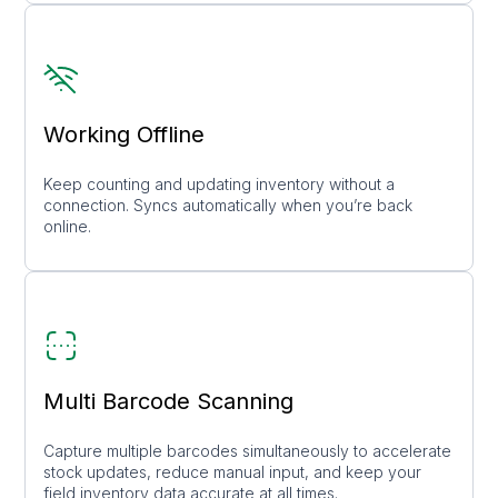
Working Offline
Keep counting and updating inventory without a
connection. Syncs automatically when you’re back
online.
Multi Barcode Scanning
Capture multiple barcodes simultaneously to accelerate
stock updates, reduce manual input, and keep your
field inventory data accurate at all times.