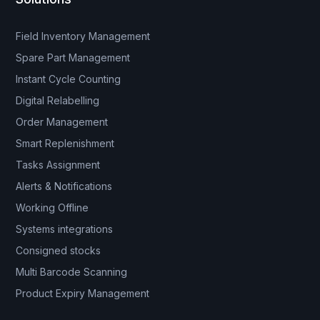
Field Inventory Management
Spare Part Management
Instant Cycle Counting
Digital Relabelling
Order Management
Smart Replenishment
Tasks Assignment
Alerts & Notifications
Working Offline
Systems integrations
Consigned stocks
Multi Barcode Scanning
Product Expiry Management