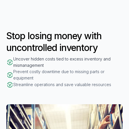
Stop losing money with
uncontrolled inventory
Uncover hidden costs tied to excess inventory and
mismanagement
Prevent costly downtime due to missing parts or
equipment
Streamline operations and save valuable resources