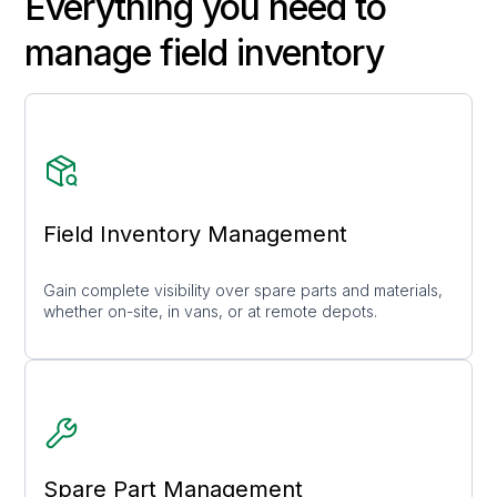
Everything you need to
manage field inventory
Field Inventory Management
Gain complete visibility over spare parts and materials,
whether on-site, in vans, or at remote depots.
Spare Part Management