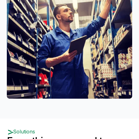
Solutions