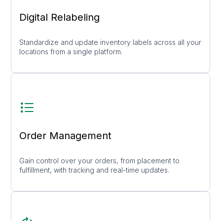
Digital Relabeling
Standardize and update inventory labels across all your
locations from a single platform.
Order Management
Gain control over your orders, from placement to
fulfillment, with tracking and real-time updates.