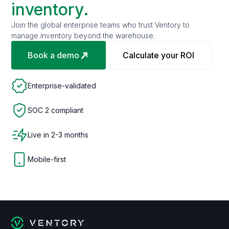
inventory.
Join the global enterprise teams who trust Ventory to
manage inventory beyond the warehouse.
Book a demo
Calculate your ROI
Enterprise-validated
SOC 2 compliant
Live in 2-3 months
Mobile-first