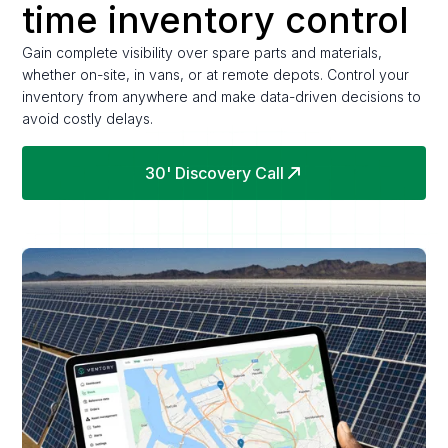
time inventory control
Gain complete visibility over spare parts and materials,
whether on-site, in vans, or at remote depots. Control your
inventory from anywhere and make data-driven decisions to
avoid costly delays.
30' Discovery Call