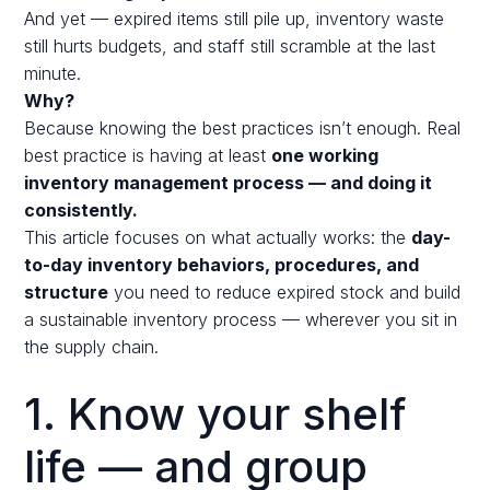
And yet — expired items still pile up, inventory waste
still hurts budgets, and staff still scramble at the last
minute.
Why?
Because knowing the best practices isn’t enough. Real
best practice is having at least
one working
inventory management process — and doing it
consistently.
This article focuses on what actually works: the
day-
to-day inventory behaviors, procedures, and
structure
you need to reduce expired stock and build
a sustainable inventory process — wherever you sit in
the supply chain.
1. Know your shelf
life — and group