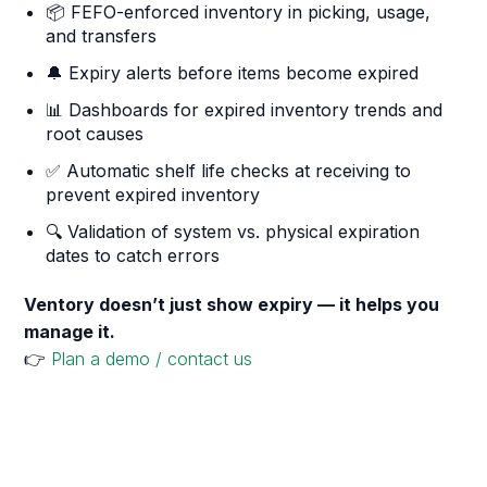
📦 FEFO-enforced inventory in picking, usage,
and transfers
🔔 Expiry alerts before items become expired
📊 Dashboards for expired inventory trends and
root causes
✅ Automatic shelf life checks at receiving to
prevent expired inventory
🔍 Validation of system vs. physical expiration
dates to catch errors
Ventory doesn’t just show expiry — it helps you
manage it.
👉
Plan a demo / contact us