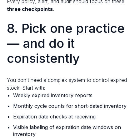
Every policy, alert, and audit should focus on these
three checkpoints
.
8. Pick one practice
— and do it
consistently
You don’t need a complex system to control expired
stock. Start with:
Weekly expired inventory reports
Monthly cycle counts for short-dated inventory
Expiration date checks at receiving
Visible labeling of expiration date windows on
inventory