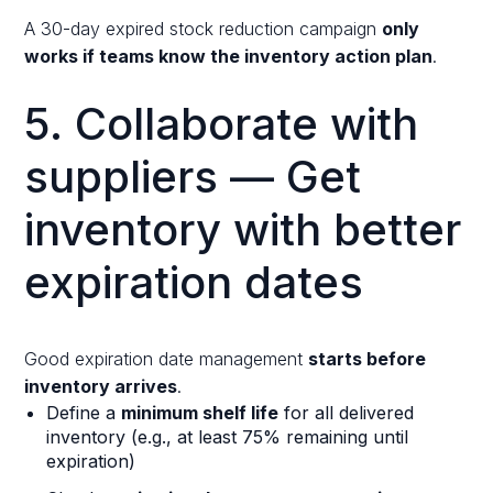
A 30-day expired stock reduction campaign
only
works if teams know the inventory action plan
.
5. Collaborate with
suppliers — Get
inventory with better
expiration dates
Good expiration date management
starts before
inventory arrives
.
Define a
minimum shelf life
for all delivered
inventory (e.g., at least 75% remaining until
expiration)