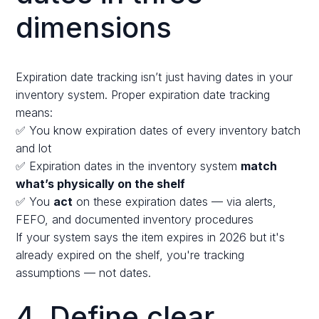
dimensions
Expiration date tracking isn’t just having dates in your
inventory system. Proper expiration date tracking
means:
✅ You know expiration dates of every inventory batch
and lot
✅ Expiration dates in the inventory system
match
what’s physically on the shelf
✅ You
act
on these expiration dates — via alerts,
FEFO, and documented inventory procedures
If your system says the item expires in 2026 but it's
already expired on the shelf, you're tracking
assumptions — not dates.
4. Define clear