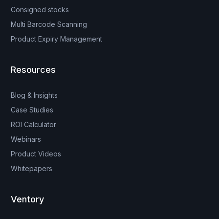
Consigned stocks
Multi Barcode Scanning
Product Expiry Management
Resources
Blog & Insights
Case Studies
ROI Calculator
Webinars
Product Videos
Whitepapers
Ventory