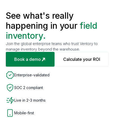
See what's really
happening in your
field
inventory.
Join the global enterprise teams who trust Ventory to
manage inventory beyond the warehouse.
Book a demo
Calculate your ROI
Enterprise-validated
SOC 2 compliant
Live in 2-3 months
Mobile-first