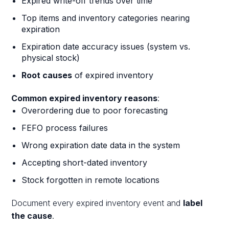
Expired write-off trends over time
Top items and inventory categories nearing
expiration
Expiration date accuracy issues (system vs.
physical stock)
Root causes
of expired inventory
Common expired inventory reasons
:
Overordering due to poor forecasting
FEFO process failures
Wrong expiration date data in the system
Accepting short-dated inventory
Stock forgotten in remote locations
Document every expired inventory event and
label
the cause
.