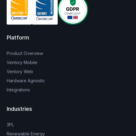
Platform
Product Overview
Ventory Mobile
Ventory Web
Hardware Agnostic
Integrations
Industries
3PL
Renewable Energy