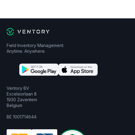
Field Inventory Management.
Anytime. Anywhere.
Ventory BV
Excelsiorlaan 8
1930 Zaventem
Belgium
BE 1001714644