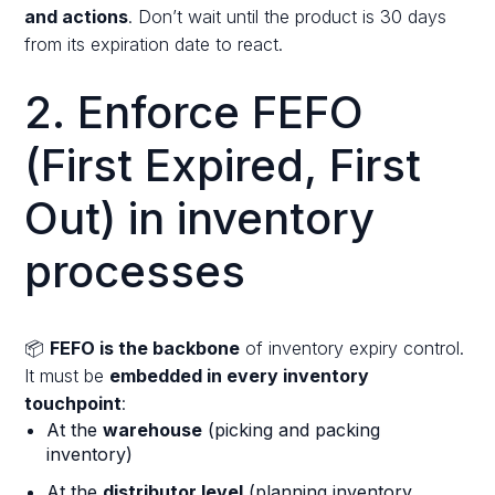
and actions
. Don’t wait until the product is 30 days
from its expiration date to react.
2. Enforce FEFO
(First Expired, First
Out) in inventory
processes
📦
FEFO is the backbone
of inventory expiry control.
It must be
embedded in every inventory
touchpoint
:
At the
warehouse
(picking and packing
inventory)
At the
distributor level
(planning inventory