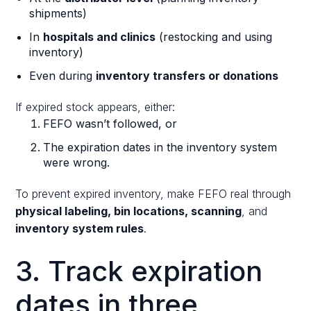
shipments)
In
hospitals and clinics
(restocking and using
inventory)
Even during
inventory transfers or donations
If expired stock appears, either:
FEFO wasn’t followed, or
The expiration dates in the inventory system
were wrong.
To prevent expired inventory, make FEFO real through
physical labeling, bin locations, scanning
, and
inventory system rules
.
3. Track expiration
dates in three