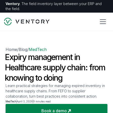
Ventory
. The field inventory layer between your ERP and
the field.
Home
Blog
MedTech
/
/
Expiry management in
Healthcare supply chain: from
knowing to doing
Learn practical strategies for managing expired inventory in
healthcare supply chains. From FEFO to supplier
collaboration, turn best practices into consistent action.
MedTech
April 3, 2026
9 mnutes read
Book a demo