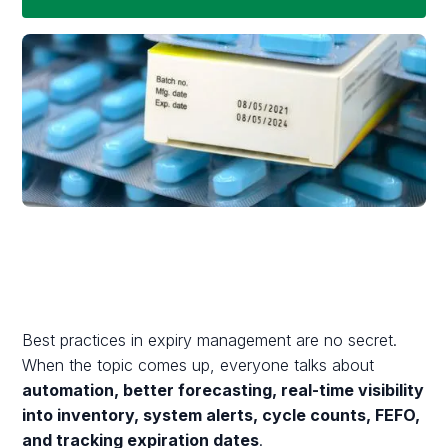
Best practices in expiry management are no secret.
When the topic comes up, everyone talks about
automation, better forecasting, real-time visibility
into inventory, system alerts, cycle counts, FEFO,
and tracking expiration dates
.