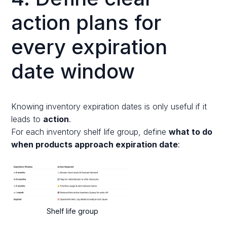
action plans for
every expiration
date window
Knowing inventory expiration dates is only useful if it
leads to
action
.
For each inventory shelf life group, define
what to do
when products approach expiration date
:
Shelf life group