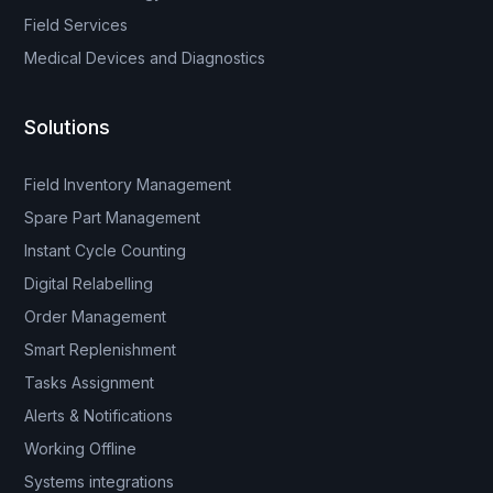
Field Services
Medical Devices and Diagnostics
Solutions
Field Inventory Management
Spare Part Management
Instant Cycle Counting
Digital Relabelling
Order Management
Smart Replenishment
Tasks Assignment
Alerts & Notifications
Working Offline
Systems integrations