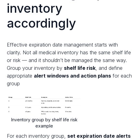
inventory
accordingly
Effective expiration date management starts with
clarity. Not all medical inventory has the same shelf life
or risk — and it shouldn’t be managed the same way.
Group your inventory by
shelf life risk
, and define
appropriate
alert windows and action plans
for each
group
Inventory group by shelf life risk
example
For each inventory group,
set expiration date alerts