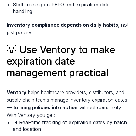
Staff training on FEFO and expiration date
handling
Inventory compliance depends on daily habits
, not
just policies.
💡 Use Ventory to make
expiration date
management practical
Ventory
helps healthcare providers, distributors, and
supply chain teams manage inventory expiration dates
—
turning policies into action
without complexity.
With Ventory you get:
🧾 Real-time tracking of expiration dates by batch
and location