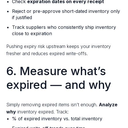
Check
expiration dates on every receipt
Reject or pre-approve short-dated inventory only
if justified
Track suppliers who consistently ship inventory
close to expiration
Pushing expiry risk upstream keeps your inventory
fresher and reduces expired write-offs.
6. Measure what’s
expired — and why
Simply removing expired items isn’t enough.
Analyze
why
inventory expired. Track:
% of expired inventory vs. total inventory