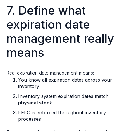
7. Define what
expiration date
management really
means
Real expiration date management means:
You know all expiration dates across your
inventory
Inventory system expiration dates match
physical stock
FEFO is enforced throughout inventory
processes