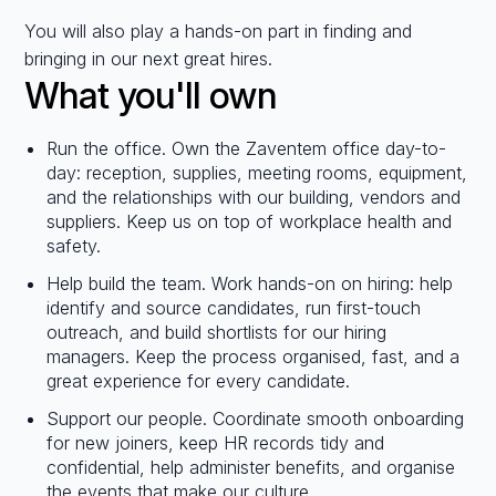
You will also play a hands-on part in finding and
bringing in our next great hires.
What you'll own
Run the office. Own the Zaventem office day-to-
day: reception, supplies, meeting rooms, equipment,
and the relationships with our building, vendors and
suppliers. Keep us on top of workplace health and
safety.
Help build the team. Work hands-on on hiring: help
identify and source candidates, run first-touch
outreach, and build shortlists for our hiring
managers. Keep the process organised, fast, and a
great experience for every candidate.
Support our people. Coordinate smooth onboarding
for new joiners, keep HR records tidy and
confidential, help administer benefits, and organise
the events that make our culture.