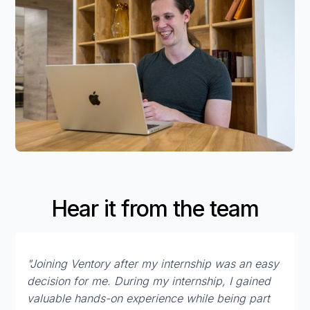
Hear it from the team
"Joining Ventory after my internship was an easy
decision for me. During my internship, I gained
valuable hands-on experience while being part