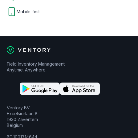
Mobile-first
Field Inventory Management.
Anytime. Anywhere.
Ventory BV
Excelsiorlaan 8
1930 Zaventem
Belgium
BE 1001714644