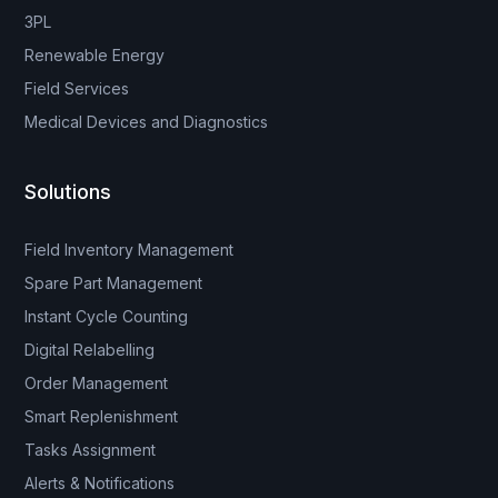
3PL
Renewable Energy
Field Services
Medical Devices and Diagnostics
Solutions
Field Inventory Management
Spare Part Management
Instant Cycle Counting
Digital Relabelling
Order Management
Smart Replenishment
Tasks Assignment
Alerts & Notifications