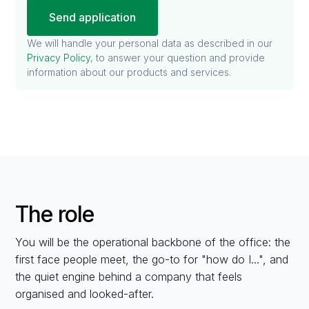
We will handle your personal data as described in our
Privacy Policy
, to answer your question and provide
information about our products and services.
The role
You will be the operational backbone of the office: the
first face people meet, the go-to for "how do I...", and
the quiet engine behind a company that feels
organised and looked-after.