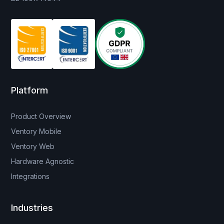
Platform
Product Overview
Ventory Mobile
Ventory Web
Hardware Agnostic
Integrations
Industries