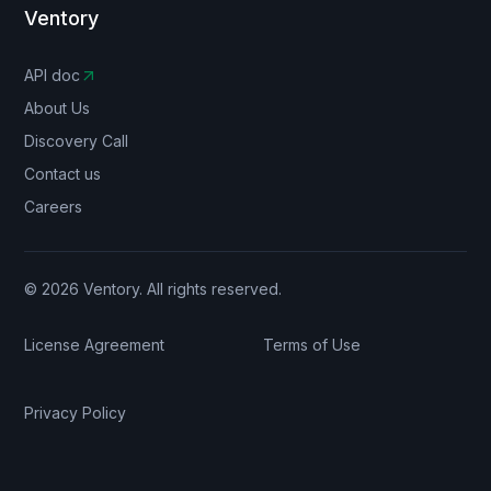
Ventory
API doc
About Us
Discovery Call
Contact us
Careers
© 2026 Ventory. All rights reserved.
License Agreement
Terms of Use
Privacy Policy