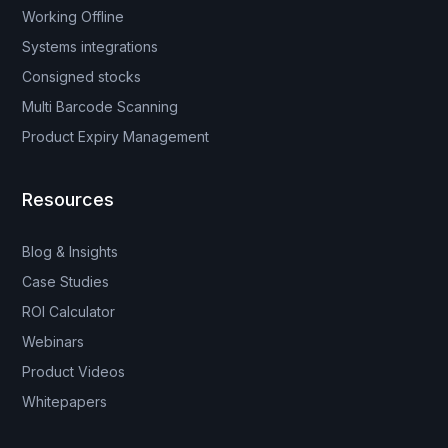
Working Offline
Systems integrations
Consigned stocks
Multi Barcode Scanning
Product Expiry Management
Resources
Blog & Insights
Case Studies
ROI Calculator
Webinars
Product Videos
Whitepapers