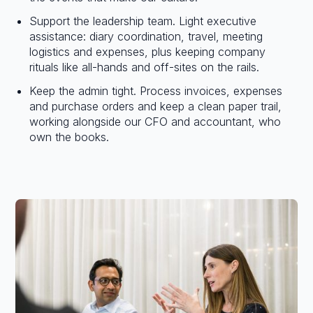
Support the leadership team. Light executive
assistance: diary coordination, travel, meeting
logistics and expenses, plus keeping company
rituals like all-hands and off-sites on the rails.
Keep the admin tight. Process invoices, expenses
and purchase orders and keep a clean paper trail,
working alongside our CFO and accountant, who
own the books.