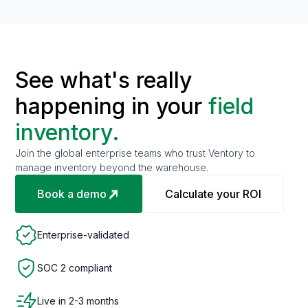
See what's really
happening in your
field
inventory.
Join the global enterprise teams who trust Ventory to
manage inventory beyond the warehouse.
Book a demo
Calculate your ROI
Enterprise-validated
SOC 2 compliant
Live in 2-3 months