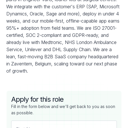
We integrate with the customer's ERP (SAP, Microsoft
Dynamics, Oracle, Sage and more), deploy in under 4
weeks, and our mobile-first, offline-capable app earns
95%+ adoption from field teams. We are ISO 27001-
certified, SOC 2-compliant and GDPR-ready, and
already live with Medtronic, NHS London Ambulance
Service, Unilever and DHL Supply Chain. We are a
lean, fast-moving B2B SaaS company headquartered
in Zaventem, Belgium, scaling toward our next phase
of growth.
Apply for this role
Fill in the form below and we'll get back to you as soon
as possible.