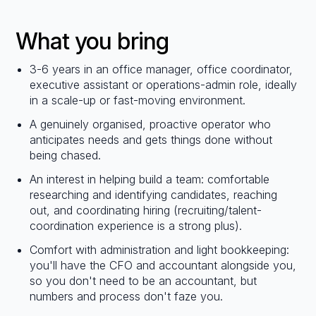
What you bring
3-6 years in an office manager, office coordinator,
executive assistant or operations-admin role, ideally
in a scale-up or fast-moving environment.
A genuinely organised, proactive operator who
anticipates needs and gets things done without
being chased.
An interest in helping build a team: comfortable
researching and identifying candidates, reaching
out, and coordinating hiring (recruiting/talent-
coordination experience is a strong plus).
Comfort with administration and light bookkeeping:
you'll have the CFO and accountant alongside you,
so you don't need to be an accountant, but
numbers and process don't faze you.