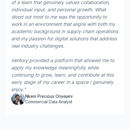
of a team that genuinely values collaboration,
individual input, and personal growth. What
stood out most to me was the opportunity to
work in an environment that aligns with both my
academic background in supply chain operations
and my passion for digital solutions that address
real industry challenges.
Ventory provided a platform that allowed me to
apply my knowledge meaningfully while
continuing to grow, learn, and contribute at this
early stage of my career in a space I genuinely
enjoy."
Nkem Precious Onyejeni
Commercial Data Analyst