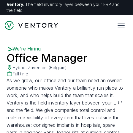
Ventory
. The field inventory layer between your ERP and
the field.
We're Hiring
Office Manager
Hybrid, Zaventem (Belgium)
Full time
As we grow, our office and our team need an owner:
someone who makes Ventory a brilliantly-run place to
work, and who helps build the team that scales it.
Ventory is the field inventory layer between your ERP
and the field. We give companies total control and
real-time visibility of every item that lives outside the
warehouse: consigned implants in hospitals, spare
parts in engineer vans, loaner kits at surgical centres.