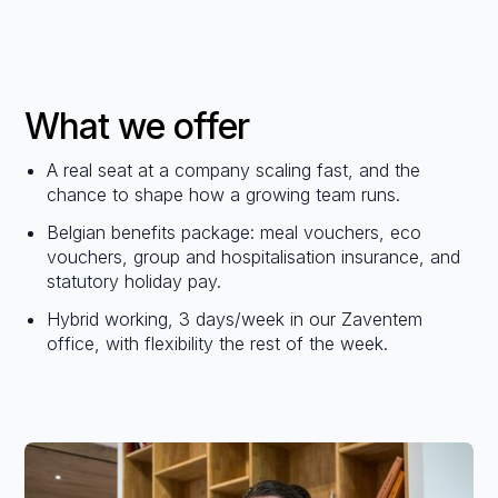
What we offer
A real seat at a company scaling fast, and the
chance to shape how a growing team runs.
Belgian benefits package: meal vouchers, eco
vouchers, group and hospitalisation insurance, and
statutory holiday pay.
Hybrid working, 3 days/week in our Zaventem
office, with flexibility the rest of the week.