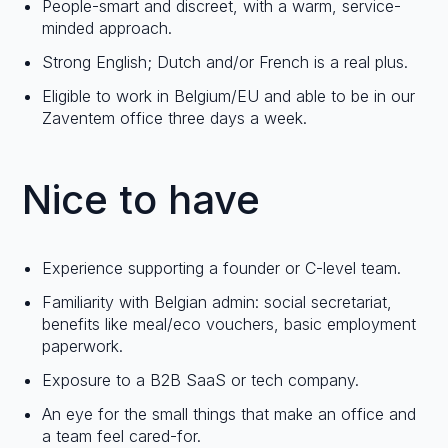
People-smart and discreet, with a warm, service-
minded approach.
Strong English; Dutch and/or French is a real plus.
Eligible to work in Belgium/EU and able to be in our
Zaventem office three days a week.
Nice to have
Experience supporting a founder or C-level team.
Familiarity with Belgian admin: social secretariat,
benefits like meal/eco vouchers, basic employment
paperwork.
Exposure to a B2B SaaS or tech company.
An eye for the small things that make an office and
a team feel cared-for.