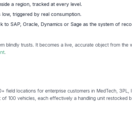
nside a region, tracked at every level.
 low, triggered by real consumption.
ack to SAP, Oracle, Dynamics or Sage as the system of reco
em blindly trusts. It becomes a live, accurate object from th
nt
.
0+ field locations for enterprise customers in MedTech, 3PL,
of 100 vehicles, each effectively a handling unit restocked 