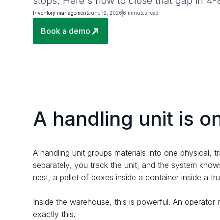
stops. Here's how to close that gap in 4
Inventory management
June 12, 2026
6 minutes read
Book a demo
A handling unit is o
A handling unit groups materials into one physical, t
separately, you track the unit, and the system knows
nest, a pallet of boxes inside a container inside a tr
Inside the warehouse, this is powerful. An operator 
exactly this.