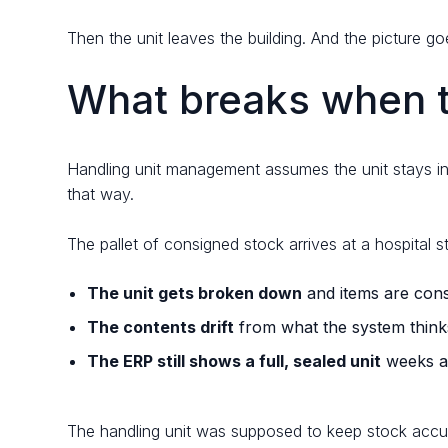
Then the unit leaves the building. And the picture go
What breaks when th
Handling unit management assumes the unit stays in
that way.
The pallet of consigned stock arrives at a hospital 
The unit gets broken down
and items are cons
The contents drift
from what the system thinks 
The ERP still shows a full, sealed unit
weeks af
The handling unit was supposed to keep stock accur