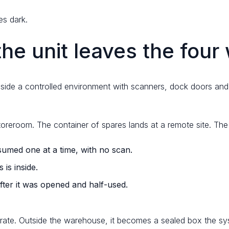
es dark.
e unit leaves the four 
side a controlled environment with scanners, dock doors and 
storeroom. The container of spares lands at a remote site. Th
umed one at a time, with no scan.
is inside.
ter it was opened and half-used.
ate. Outside the warehouse, it becomes a sealed box the syst