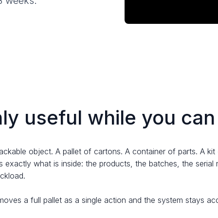
-8 weeks.
nly useful while you can 
rackable object. A pallet of cartons. A container of parts. A k
 exactly what is inside: the products, the batches, the serial
uckload.
moves a full pallet as a single action and the system stays a