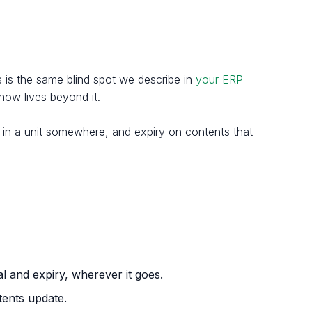
s is the same blind spot we describe in
your ERP
now lives beyond it.
e in a unit somewhere, and expiry on contents that
al and expiry, wherever it goes.
tents update.