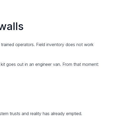
walls
trained operators. Field inventory does not work
e kit goes out in an engineer van. From that moment:
em trusts and reality has already emptied.