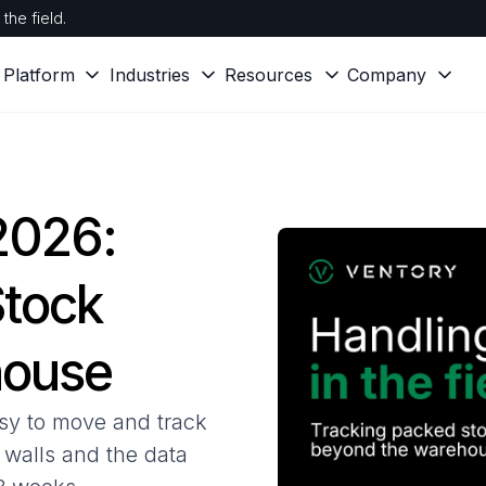
the field.
Platform
Industries
Resources
Company
 2026:
Stock
house
sy to move and track
r walls and the data