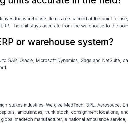
 units accurate in the field?
 it leaves the warehouse. Items are scanned at the point of use,
e ERP. The unit stays accurate from the warehouse to the poi
 ERP or warehouse system?
ts to SAP, Oracle, Microsoft Dynamics, Sage and NetSuite, cap
ord.
high-stakes industries. We give MedTech, 3PL, Aerospace, Ene
hospitals, ambulances, trunk stock, consignment locations, an
 global medtech manufacturer, a national ambulance service,