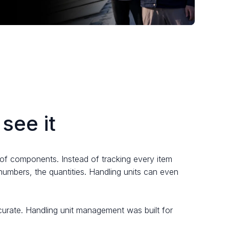
see it
it of components. Instead of tracking every item
 numbers, the quantities. Handling units can even
ccurate. Handling unit management was built for