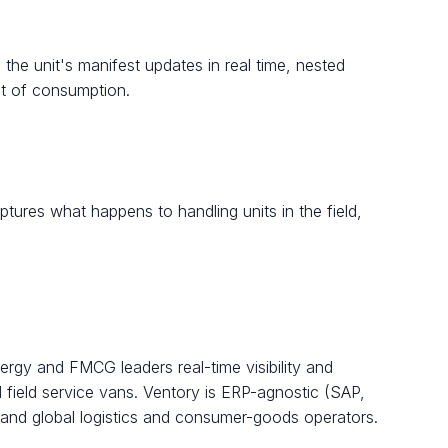
 the unit's manifest updates in real time, nested
nt of consumption.
tures what happens to handling units in the field,
rgy and FMCG leaders real-time visibility and
d field service vans. Ventory is ERP-agnostic (SAP,
 and global logistics and consumer-goods operators.