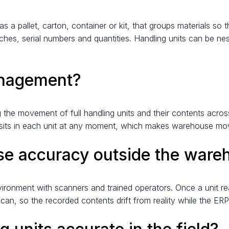
as a pallet, carton, container or kit, that groups materials s
ches, serial numbers and quantities. Handling units can be nes
anagement?
 the movement of full handling units and their contents across
what sits in each unit at any moment, which makes warehouse m
ose accuracy outside the ware
ronment with scanners and trained operators. Once a unit rea
, so the recorded contents drift from reality while the ERP st