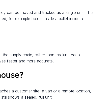
o they can be moved and tracked as a single unit. The
ted, for example boxes inside a pallet inside a
 the supply chain, rather than tracking each
oves faster and more accurate.
house?
ches a customer site, a van or a remote location,
ill shows a sealed, full unit.