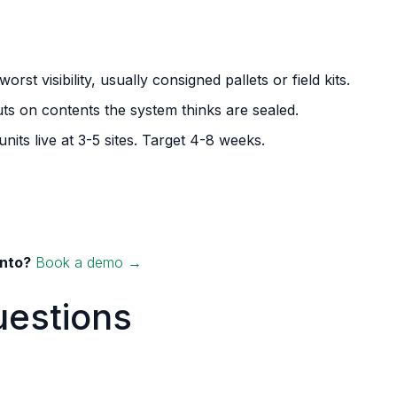
rst visibility, usually consigned pallets or field kits.
uts on contents the system thinks are sealed.
units live at 3-5 sites. Target 4-8 weeks.
into?
Book a demo →
uestions