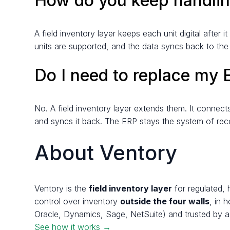
How do you keep handling
A field inventory layer keeps each unit digital after
units are supported, and the data syncs back to th
Do I need to replace my
No. A field inventory layer extends them. It connec
and syncs it back. The ERP stays the system of rec
About Ventory
Ventory is the
field inventory layer
for regulated, 
control over inventory
outside the four walls
, in 
Oracle, Dynamics, Sage, NetSuite) and trusted by a
See how it works →