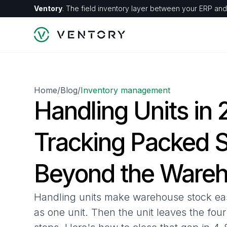
Ventory
. The field inventory layer between your ERP and 
Home
Blog
Inventory management
/
/
Handling Units in
Tracking Packed 
Beyond the Ware
Handling units make warehouse stock ea
as one unit. Then the unit leaves the fou