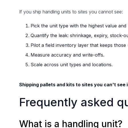
If you ship handling units to sites you cannot see:
Pick the unit type with the highest value and wo
Quantify the leak: shrinkage, expiry, stock-o
Pilot a field inventory layer that keeps those 
Measure accuracy and write-offs.
Scale across unit types and locations.
Shipping pallets and kits to sites you can't see 
Frequently asked q
What is a handling unit?