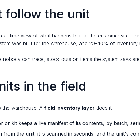
follow the unit
eal-time view of what happens to it at the customer site. Thi
ystem was built for the warehouse, and 20-40% of inventory 
nkage nobody can trace, stock-outs on items the system says ar
its in the field
aves the warehouse. A
field inventory layer
does it:
r or kit keeps a live manifest of its contents, by batch, seri
from the unit, it is scanned in seconds, and the unit's con