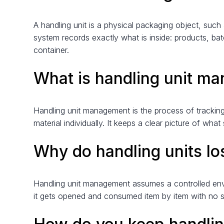
A handling unit is a physical packaging object, such 
system records exactly what is inside: products, bat
container.
What is handling unit m
Handling unit management is the process of tracking
material individually. It keeps a clear picture of 
Why do handling units l
Handling unit management assumes a controlled envi
it gets opened and consumed item by item with no scan