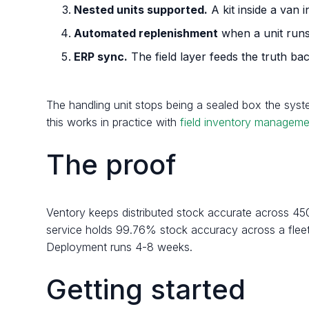
Nested units supported.
A kit inside a van i
Automated replenishment
when a unit runs
ERP sync.
The field layer feeds the truth b
The handling unit stops being a sealed box the syst
this works in practice with
field inventory manageme
The proof
Ventory keeps distributed stock accurate across 45
service holds 99.76% stock accuracy across a fleet 
Deployment runs 4-8 weeks.
Getting started