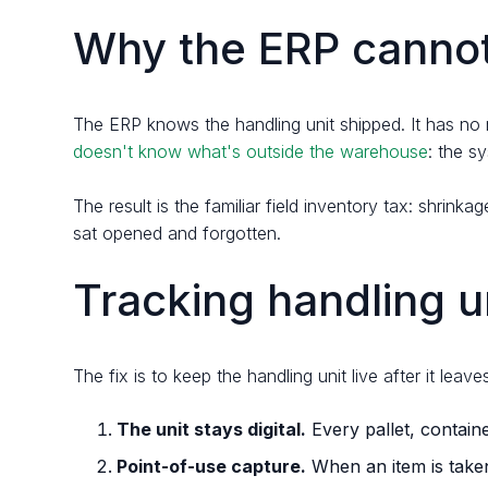
Why the ERP cannot 
The ERP knows the handling unit shipped. It has no r
doesn't know what's outside the warehouse
: the s
The result is the familiar field inventory tax: shri
sat opened and forgotten.
Tracking handling un
The fix is to keep the handling unit live after it le
The unit stays digital.
Every pallet, containe
Point-of-use capture.
When an item is taken 