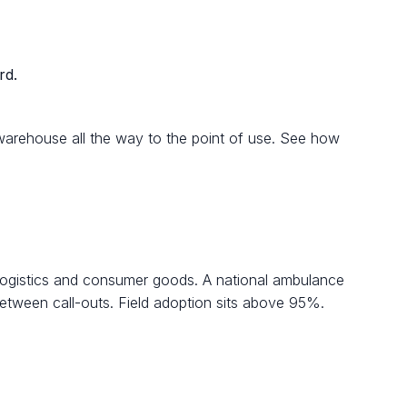
rd.
e warehouse all the way to the point of use. See how
 logistics and consumer goods. A national ambulance
between call-outs. Field adoption sits above 95%.