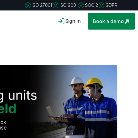
ISO 27001
ISO 9001
SOC 2
GDPR
Sign in
Book a demo