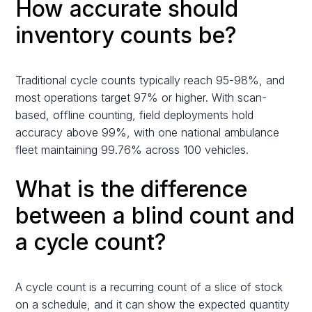
How accurate should
inventory counts be?
Traditional cycle counts typically reach 95-98%, and
most operations target 97% or higher. With scan-
based, offline counting, field deployments hold
accuracy above 99%, with one national ambulance
fleet maintaining 99.76% across 100 vehicles.
What is the difference
between a blind count and
a cycle count?
A cycle count is a recurring count of a slice of stock
on a schedule, and it can show the expected quantity