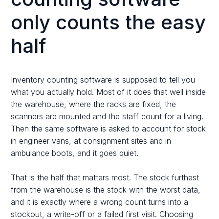
only counts the easy
half
Inventory counting software is supposed to tell you
what you actually hold. Most of it does that well inside
the warehouse, where the racks are fixed, the
scanners are mounted and the staff count for a living.
Then the same software is asked to account for stock
in engineer vans, at consignment sites and in
ambulance boots, and it goes quiet.
That is the half that matters most. The stock furthest
from the warehouse is the stock with the worst data,
and it is exactly where a wrong count turns into a
stockout, a write-off or a failed first visit. Choosing