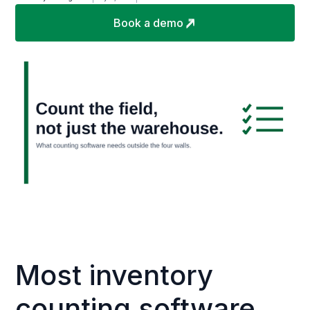
Book a demo
Most inventory
counting software