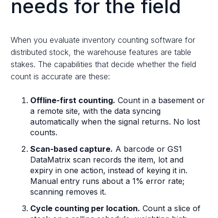
needs for the field
When you evaluate inventory counting software for
distributed stock, the warehouse features are table
stakes. The capabilities that decide whether the field
count is accurate are these:
Offline-first counting.
Count in a basement or
a remote site, with the data syncing
automatically when the signal returns. No lost
counts.
Scan-based capture.
A barcode or GS1
DataMatrix scan records the item, lot and
expiry in one action, instead of keying it in.
Manual entry runs about a 1% error rate;
scanning removes it.
Cycle counting per location.
Count a slice of