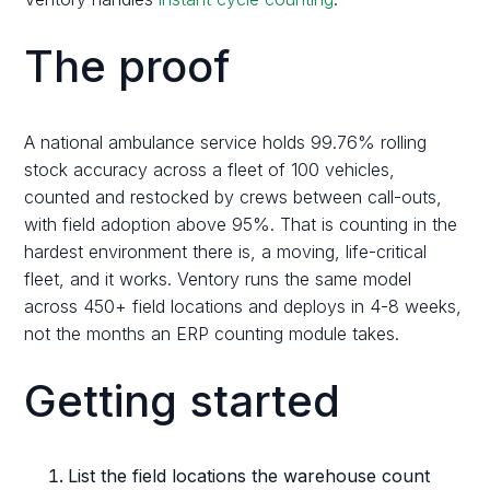
The proof
A national ambulance service holds 99.76% rolling
stock accuracy across a fleet of 100 vehicles,
counted and restocked by crews between call-outs,
with field adoption above 95%. That is counting in the
hardest environment there is, a moving, life-critical
fleet, and it works. Ventory runs the same model
across 450+ field locations and deploys in 4-8 weeks,
not the months an ERP counting module takes.
Getting started
List the field locations the warehouse count