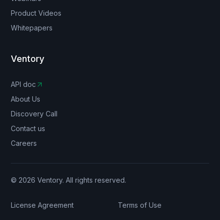
Product Videos
Whitepapers
Ventory
API doc
About Us
Discovery Call
Contact us
Careers
© 2026 Ventory. All rights reserved.
License Agreement
Terms of Use