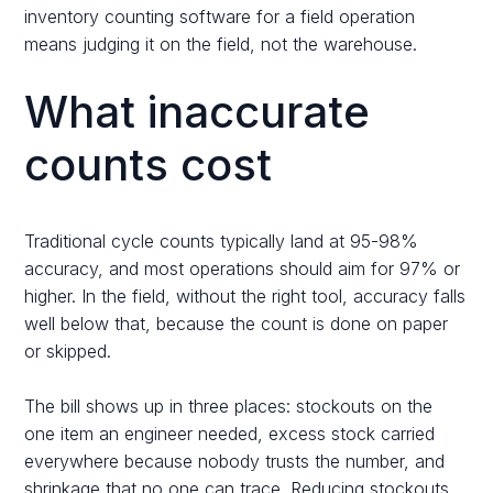
inventory counting software for a field operation
means judging it on the field, not the warehouse.
What inaccurate
counts cost
Traditional cycle counts typically land at 95-98%
accuracy, and most operations should aim for 97% or
higher. In the field, without the right tool, accuracy falls
well below that, because the count is done on paper
or skipped.
The bill shows up in three places: stockouts on the
one item an engineer needed, excess stock carried
everywhere because nobody trusts the number, and
shrinkage that no one can trace. Reducing stockouts