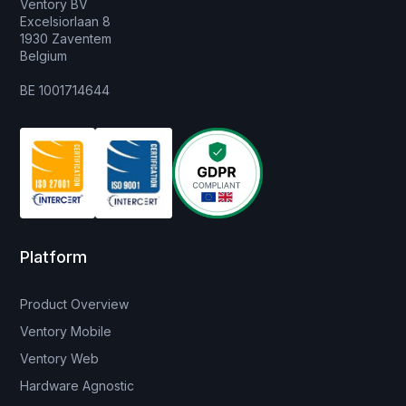
Ventory BV
Excelsiorlaan 8
1930 Zaventem
Belgium
BE 1001714644
Platform
Product Overview
Ventory Mobile
Ventory Web
Hardware Agnostic