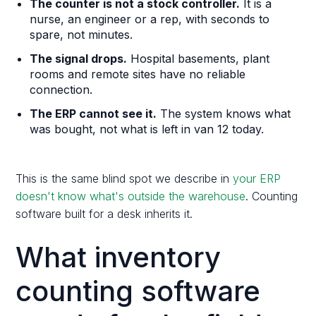
The counter is not a stock controller.
It is a
nurse, an engineer or a rep, with seconds to
spare, not minutes.
The signal drops.
Hospital basements, plant
rooms and remote sites have no reliable
connection.
The ERP cannot see it.
The system knows what
was bought, not what is left in van 12 today.
This is the same blind spot we describe in
your ERP
doesn't know what's outside the warehouse
. Counting
software built for a desk inherits it.
What inventory
counting software