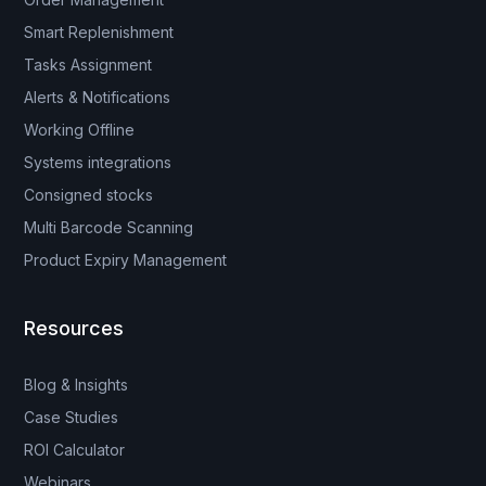
Smart Replenishment
Tasks Assignment
Alerts & Notifications
Working Offline
Systems integrations
Consigned stocks
Multi Barcode Scanning
Product Expiry Management
Resources
Blog & Insights
Case Studies
ROI Calculator
Webinars