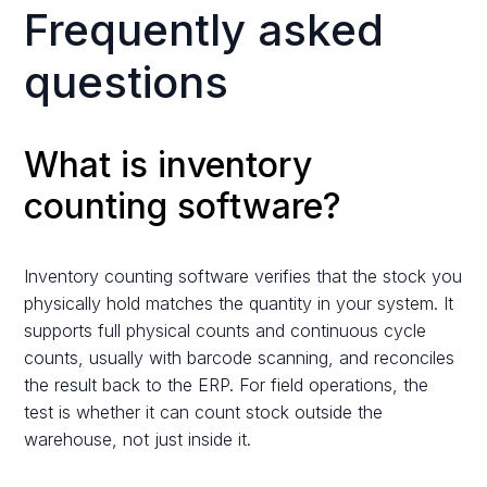
Frequently asked
questions
What is inventory
counting software?
Inventory counting software verifies that the stock you
physically hold matches the quantity in your system. It
supports full physical counts and continuous cycle
counts, usually with barcode scanning, and reconciles
the result back to the ERP. For field operations, the
test is whether it can count stock outside the
warehouse, not just inside it.