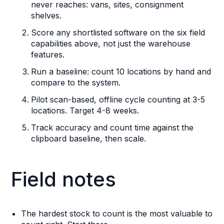
never reaches: vans, sites, consignment
shelves.
Score any shortlisted software on the six field
capabilities above, not just the warehouse
features.
Run a baseline: count 10 locations by hand and
compare to the system.
Pilot scan-based, offline cycle counting at 3-5
locations. Target 4-8 weeks.
Track accuracy and count time against the
clipboard baseline, then scale.
Field notes
The hardest stock to count is the most valuable to