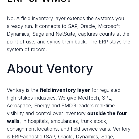
No. A field inventory layer extends the systems you
already run. It connects to SAP, Oracle, Microsoft
Dynamics, Sage and NetSuite, captures counts at the
point of use, and syncs them back. The ERP stays the
system of record.
About Ventory
Ventory is the
field inventory layer
for regulated,
high-stakes industries. We give MedTech, 3PL,
Aerospace, Energy and FMCG leaders real-time
visibility and control over inventory
outside the four
walls
, in hospitals, ambulances, trunk stock,
consignment locations, and field service vans. Ventory
is ERP-agnostic (SAP, Oracle, Dynamics, Sage,