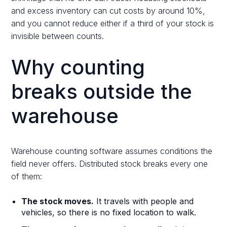
and excess inventory can cut costs by around 10%,
and you cannot reduce either if a third of your stock is
invisible between counts.
Why counting
breaks outside the
warehouse
Warehouse counting software assumes conditions the
field never offers. Distributed stock breaks every one
of them:
The stock moves.
It travels with people and
vehicles, so there is no fixed location to walk.