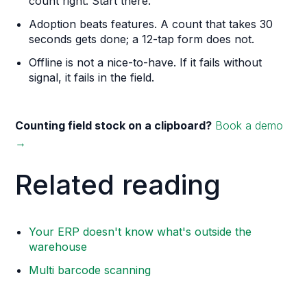
count right. Start there.
Adoption beats features. A count that takes 30
seconds gets done; a 12-tap form does not.
Offline is not a nice-to-have. If it fails without
signal, it fails in the field.
Counting field stock on a clipboard?
Book a demo
→
Related reading
Your ERP doesn't know what's outside the
warehouse
Multi barcode scanning