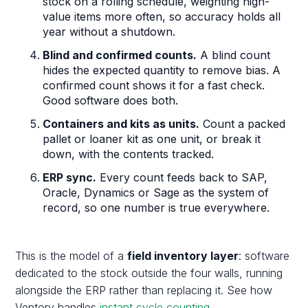
stock on a rolling schedule, weighting high-
value items more often, so accuracy holds all
year without a shutdown.
Blind and confirmed counts.
A blind count
hides the expected quantity to remove bias. A
confirmed count shows it for a fast check.
Good software does both.
Containers and kits as units.
Count a packed
pallet or loaner kit as one unit, or break it
down, with the contents tracked.
ERP sync.
Every count feeds back to SAP,
Oracle, Dynamics or Sage as the system of
record, so one number is true everywhere.
This is the model of a
field inventory layer
: software
dedicated to the stock outside the four walls, running
alongside the ERP rather than replacing it. See how
Ventory handles
instant cycle counting
.