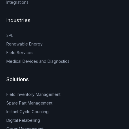
Integrations
Industries
3PL
Renewable Energy
Field Services
Medical Devices and Diagnostics
Solutions
Field Inventory Management
Spare Part Management
Instant Cycle Counting
Digital Relabelling
Order Management