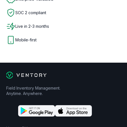
SOC 2 compliant
Live in 2-3 months
Mobile-first
Field Inventory Management.
Anytime. Anywhere.