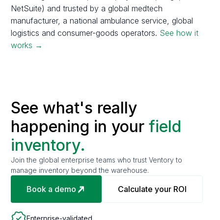
NetSuite) and trusted by a global medtech
manufacturer, a national ambulance service, global
logistics and consumer-goods operators.
See how it
works →
See what's really
happening in your
field
inventory.
Join the global enterprise teams who trust Ventory to
manage inventory beyond the warehouse.
Book a demo
Calculate your ROI
Enterprise-validated