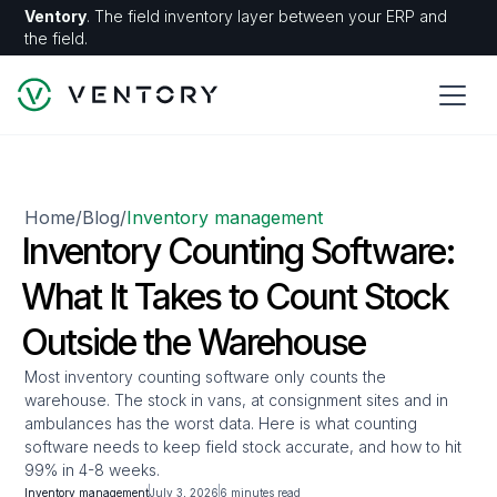
Ventory
. The field inventory layer between your ERP and
the field.
Home
Blog
Inventory management
/
/
Inventory Counting Software:
What It Takes to Count Stock
Outside the Warehouse
Most inventory counting software only counts the
warehouse. The stock in vans, at consignment sites and in
ambulances has the worst data. Here is what counting
software needs to keep field stock accurate, and how to hit
99% in 4-8 weeks.
Inventory management
July 3, 2026
6 minutes read