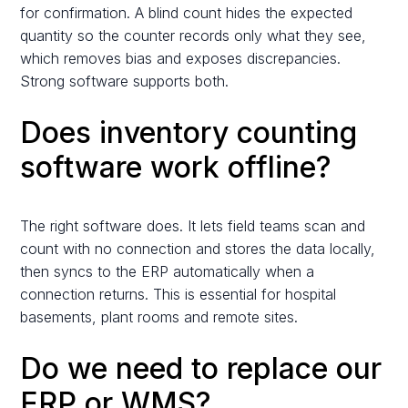
for confirmation. A blind count hides the expected
quantity so the counter records only what they see,
which removes bias and exposes discrepancies.
Strong software supports both.
Does inventory counting
software work offline?
The right software does. It lets field teams scan and
count with no connection and stores the data locally,
then syncs to the ERP automatically when a
connection returns. This is essential for hospital
basements, plant rooms and remote sites.
Do we need to replace our
ERP or WMS?