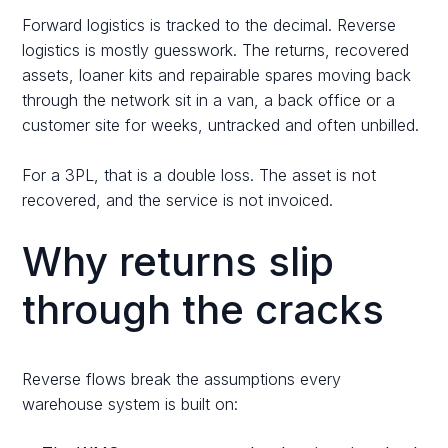
Forward logistics is tracked to the decimal. Reverse
logistics is mostly guesswork. The returns, recovered
assets, loaner kits and repairable spares moving back
through the network sit in a van, a back office or a
customer site for weeks, untracked and often unbilled.
For a 3PL, that is a double loss. The asset is not
recovered, and the service is not invoiced.
Why returns slip
through the cracks
Reverse flows break the assumptions every
warehouse system is built on: