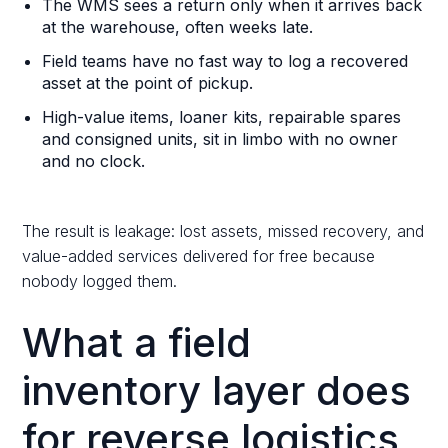
The WMS sees a return only when it arrives back
at the warehouse, often weeks late.
Field teams have no fast way to log a recovered
asset at the point of pickup.
High-value items, loaner kits, repairable spares
and consigned units, sit in limbo with no owner
and no clock.
The result is leakage: lost assets, missed recovery, and
value-added services delivered for free because
nobody logged them.
What a field
inventory layer does
for reverse logistics