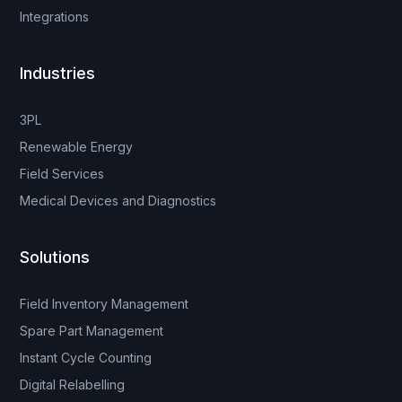
Integrations
Industries
3PL
Renewable Energy
Field Services
Medical Devices and Diagnostics
Solutions
Field Inventory Management
Spare Part Management
Instant Cycle Counting
Digital Relabelling