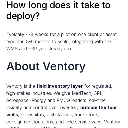
How long does it take to
deploy?
Typically 4-8 weeks for a pilot on one client or asset
type and 3-6 months to scale, integrating with the
WMS and ERP you already run.
About Ventory
Ventory is the
field inventory layer
for regulated,
high-stakes industries. We give MedTech, 3PL,
Aerospace, Energy and FMCG leaders real-time
visibility and control over inventory
outside the four
walls
, in hospitals, ambulances, trunk stock,
consignment locations, and field service vans. Ventory