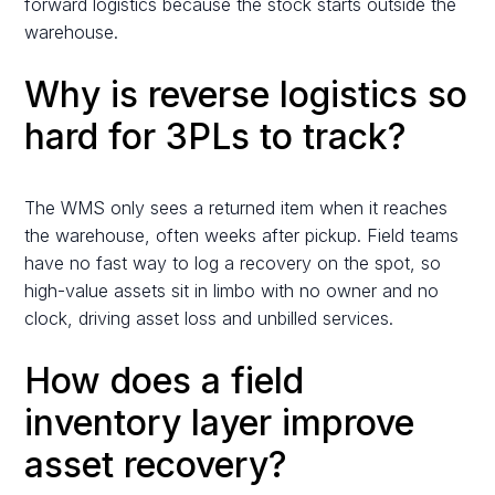
forward logistics because the stock starts outside the
warehouse.
Why is reverse logistics so
hard for 3PLs to track?
The WMS only sees a returned item when it reaches
the warehouse, often weeks after pickup. Field teams
have no fast way to log a recovery on the spot, so
high-value assets sit in limbo with no owner and no
clock, driving asset loss and unbilled services.
How does a field
inventory layer improve
asset recovery?