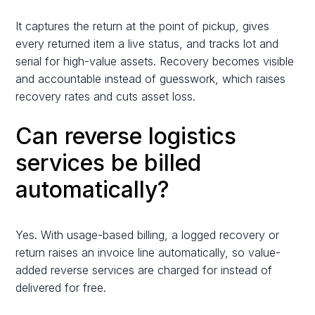
It captures the return at the point of pickup, gives
every returned item a live status, and tracks lot and
serial for high-value assets. Recovery becomes visible
and accountable instead of guesswork, which raises
recovery rates and cuts asset loss.
Can reverse logistics
services be billed
automatically?
Yes. With usage-based billing, a logged recovery or
return raises an invoice line automatically, so value-
added reverse services are charged for instead of
delivered for free.