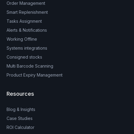
Order Management
Smart Replenishment
Tasks Assignment
Alerts & Notifications
Working Offline
Systems integrations
Consigned stocks
Multi Barcode Scanning
Product Expiry Management
Resources
Blog & Insights
Case Studies
ROI Calculator