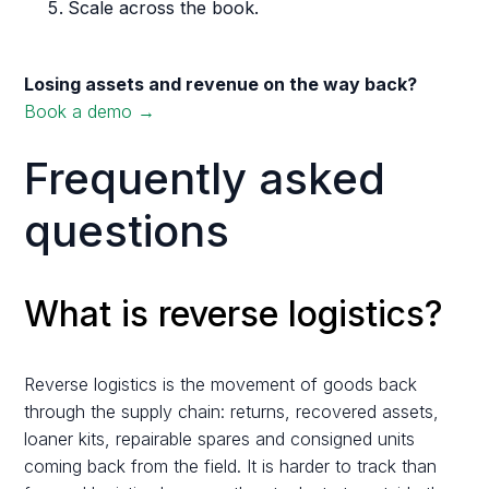
Scale across the book.
Losing assets and revenue on the way back?
Book a demo →
Frequently asked
questions
What is reverse logistics?
Reverse logistics is the movement of goods back
through the supply chain: returns, recovered assets,
loaner kits, repairable spares and consigned units
coming back from the field. It is harder to track than