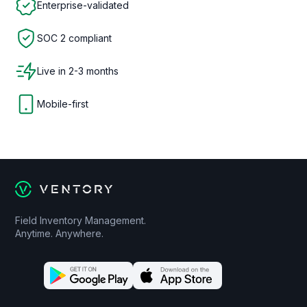
Enterprise-validated
SOC 2 compliant
Live in 2-3 months
Mobile-first
Field Inventory Management.
Anytime. Anywhere.