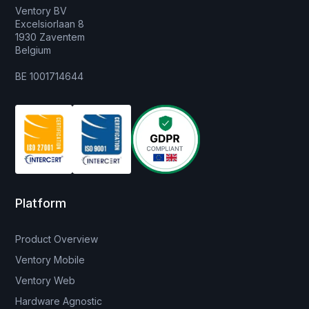
Ventory BV
Excelsiorlaan 8
1930 Zaventem
Belgium
BE 1001714644
Platform
Product Overview
Ventory Mobile
Ventory Web
Hardware Agnostic