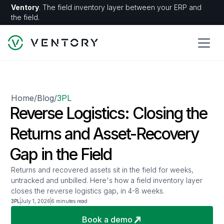
Ventory
. The field inventory layer between your ERP and
the field.
Home
Blog
3PL
/
/
Reverse Logistics: Closing the
Returns and Asset-Recovery
Gap in the Field
Returns and recovered assets sit in the field for weeks,
untracked and unbilled. Here's how a field inventory layer
closes the reverse logistics gap, in 4-8 weeks.
3PL
July 1, 2026
6 minutes read
Book a demo