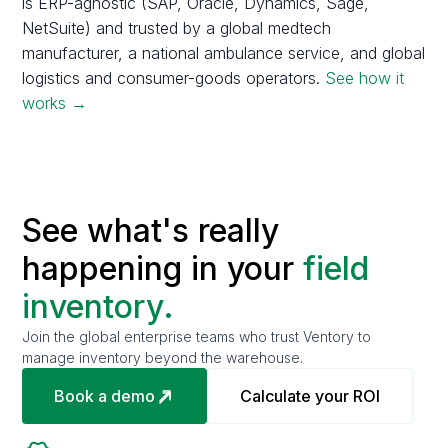
is ERP-agnostic (SAP, Oracle, Dynamics, Sage,
NetSuite) and trusted by a global medtech
manufacturer, a national ambulance service, and global
logistics and consumer-goods operators.
See how it
works →
See what's really
happening in your
field
inventory.
Join the global enterprise teams who trust Ventory to
manage inventory beyond the warehouse.
Book a demo
Calculate your ROI