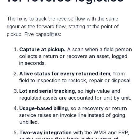
The fix is to track the reverse flow with the same
rigour as the forward flow, starting at the point of
pickup. Five capabilities:
Capture at pickup.
A scan when a field person
collects a return or recovers an asset, logged
in seconds.
A live status for every returned item
, from
field to inspection to restock, repair or disposal.
Lot and serial tracking
, so high-value and
regulated assets are accounted for unit by unit.
Usage-based billing
, so a recovery or return
service raises an invoice line instead of going
unbilled.
Two-way integration
with the WMS and ERP,