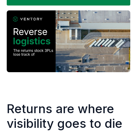
Returns are where
visibility goes to die