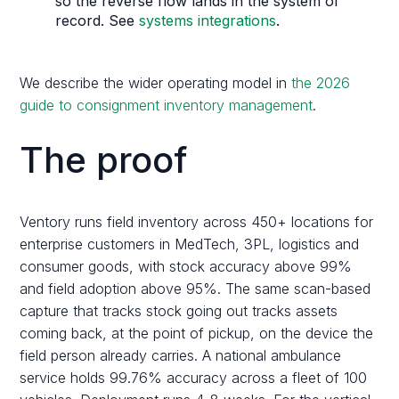
so the reverse flow lands in the system of
record. See
systems integrations
.
We describe the wider operating model in
the 2026
guide to consignment inventory management
.
The proof
Ventory runs field inventory across 450+ locations for
enterprise customers in MedTech, 3PL, logistics and
consumer goods, with stock accuracy above 99%
and field adoption above 95%. The same scan-based
capture that tracks stock going out tracks assets
coming back, at the point of pickup, on the device the
field person already carries. A national ambulance
service holds 99.76% accuracy across a fleet of 100