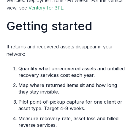
vehicles. Deployment runs 4-8 weeks. For the vertical
view, see
Ventory for 3PL
.
Getting started
If returns and recovered assets disappear in your
network:
Quantify what unrecovered assets and unbilled
recovery services cost each year.
Map where returned items sit and how long
they stay invisible.
Pilot point-of-pickup capture for one client or
asset type. Target 4-8 weeks.
Measure recovery rate, asset loss and billed
reverse services.