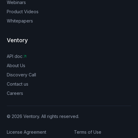
Webinars
Product Videos
Whitepapers
Ventory
API doc
About Us
Discovery Call
Contact us
Careers
© 2026 Ventory. All rights reserved.
License Agreement
Terms of Use