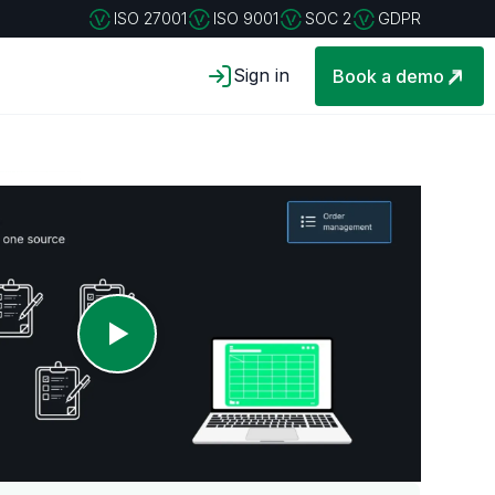
ISO 27001
ISO 9001
SOC 2
GDPR
Sign in
Book a demo