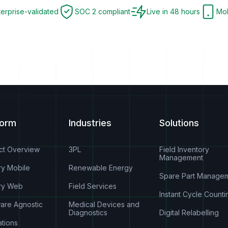
terprise-validated
SOC 2 compliant
Live in 48 hours
Mob
form
Industries
Solutions
ct Overview
3PL
Field Inventory
Management
ry Mobile
Renewable Energy
Spare Part Manage
ry Web
Field Services
Instant Cycle Counti
are Agnostic
Medical Devices and
Diagnostics
Digital Relabelling
ations