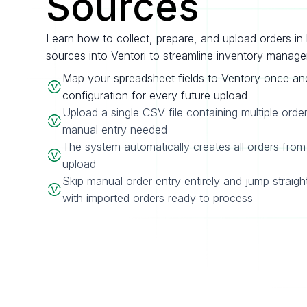
Sources
Learn how to collect, prepare, and upload orders in 
sources into Ventori to streamline inventory manag
Map your spreadsheet fields to Ventory once an
configuration for every future upload
Upload a single CSV file containing multiple orde
manual entry needed
The system automatically creates all orders from 
upload
Skip manual order entry entirely and jump straigh
with imported orders ready to process