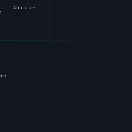
Whitepapers
t
s
ing