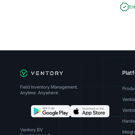
En
Plat
Field Inventory Management.
Produ
Anytime. Anywhere.
Vento
Vento
Hardw
Ventory BV
Integr