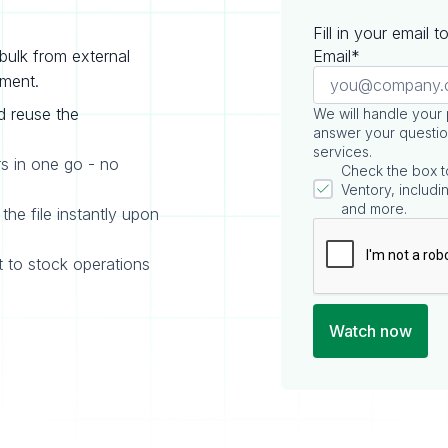
Fill in your email 
bulk from external
Email*
ement.
d reuse the
We will handle your
answer your questio
services.
rs in one go - no
Check the box t
Ventory, includin
and more.
the file instantly upon
t to stock operations