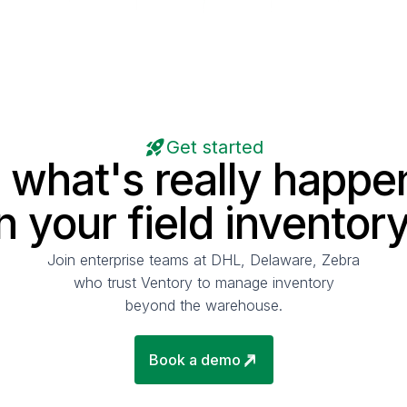
Get started
 what's really happe
in your field inventory
Join enterprise teams at DHL, Delaware, Zebra
who trust Ventory to manage inventory
beyond the warehouse.
Book a demo