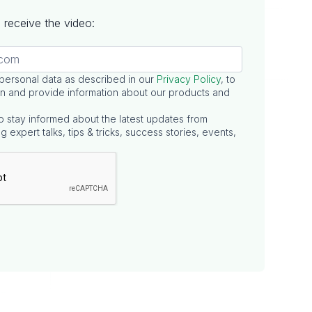
to receive the video:
 personal data as described in our
Privacy Policy
, to
n and provide information about our products and
o stay informed about the latest updates from
g expert talks, tips & tricks, success stories, events,