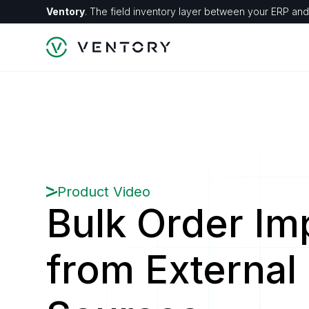
Ventory
. The field inventory layer between your ERP and 
Product Video
Bulk Order Im
from External