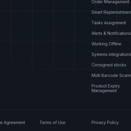
Order Management
Smart Replenishmen
Tasks Assignment
Alerts & Notifications
Working Offline
Systems integration
Consigned stocks
Multi Barcode Scann
Product Expiry
Management
se Agreement
Terms of Use
Privacy Policy