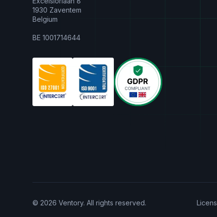
Excelsiorlaan 8
1930 Zaventem
Belgium
BE 1001714644
© 2026 Ventory. All rights reserved.
Licen