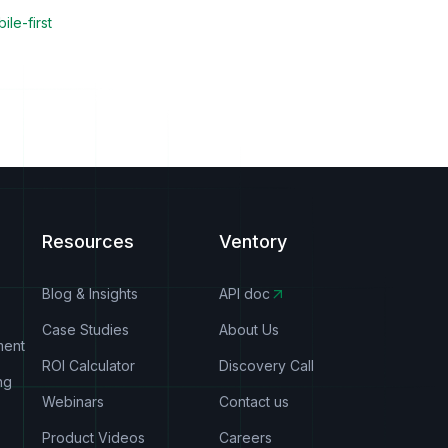
ile-first
Resources
Ventory
Blog & Insights
API doc
Case Studies
About Us
ment
ROI Calculator
Discovery Call
ng
Webinars
Contact us
Product Videos
Careers