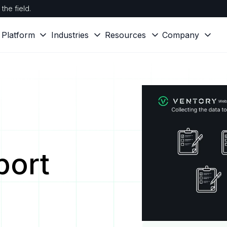
the field.
Platform
Industries
Resources
Company
port