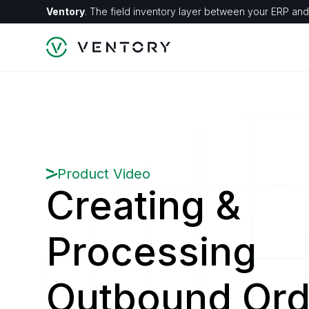
Ventory
. The field inventory layer between your ERP and 
Product Video
Creating &
Processing
Outbound Ord