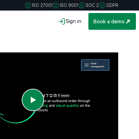
ISO 27001
ISO 9001
SOC 2
GDPR
Sign in
Book a demo