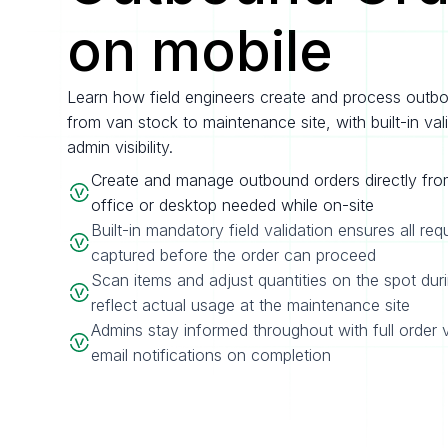
on mobile
Learn how field engineers create and process outb
from van stock to maintenance site, with built-in val
admin visibility.
Create and manage outbound orders directly fro
office or desktop needed while on-site
Built-in mandatory field validation ensures all req
captured before the order can proceed
Scan items and adjust quantities on the spot dur
reflect actual usage at the maintenance site
Admins stay informed throughout with full order v
email notifications on completion