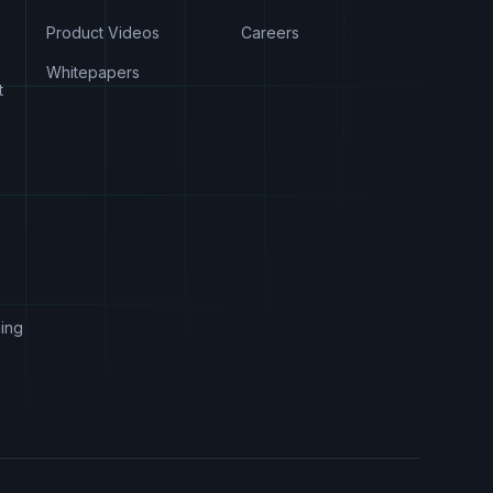
Product Videos
Careers
Whitepapers
t
s
ing