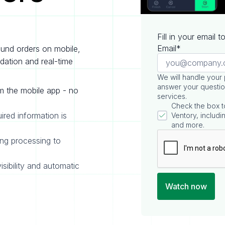
Fill in your email 
Email*
ound orders on mobile,
idation and real-time
We will handle your
answer your questio
m the mobile app - no
services.
Check the box t
uired information is
Ventory, includin
and more.
ing processing to
isibility and automatic