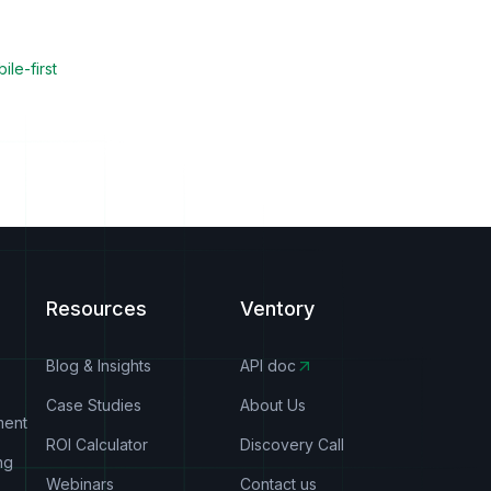
ile-first
Resources
Ventory
Blog & Insights
API doc
Case Studies
About Us
ment
ROI Calculator
Discovery Call
ng
Webinars
Contact us