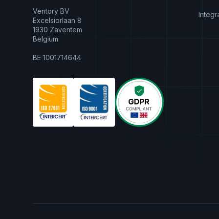
Ventory BV
Integr
Excelsiorlaan 8
1930 Zaventem
Belgium
BE 1001714644