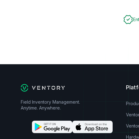
En
Plat
Field Inventory Management.
Produ
Anytime. Anywhere.
Vento
Vento
Hardw