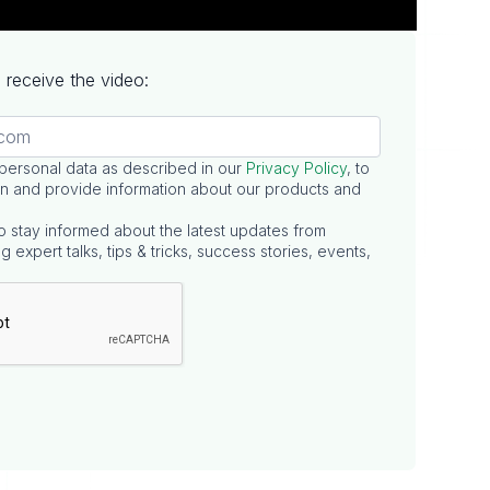
to receive the video:
 personal data as described in our
Privacy Policy
, to
n and provide information about our products and
o stay informed about the latest updates from
g expert talks, tips & tricks, success stories, events,