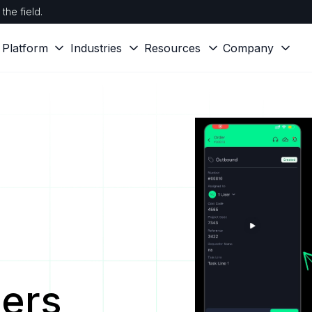
the field.
Platform
Industries
Resources
Company
ers