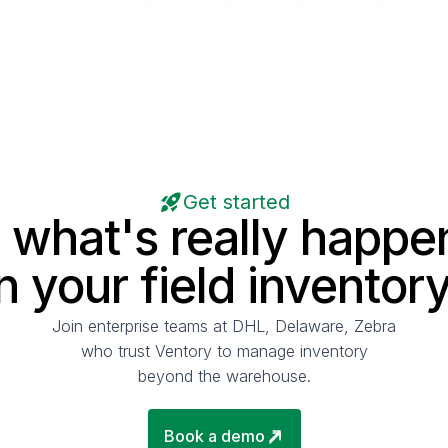
Get started
 what's really happe
in your field inventory
Join enterprise teams at DHL, Delaware, Zebra
who trust Ventory to manage inventory
beyond the warehouse.
Book a demo