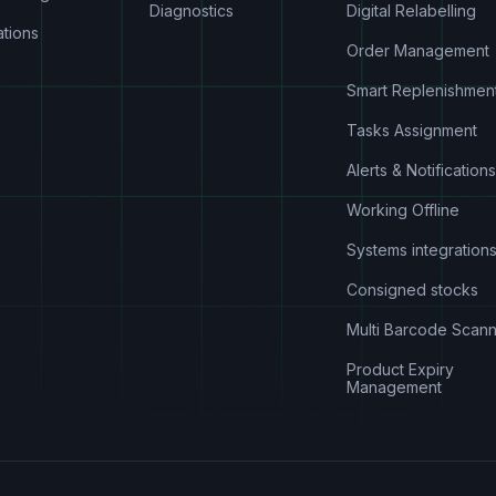
Diagnostics
Digital Relabelling
ations
Order Management
Smart Replenishmen
Tasks Assignment
Alerts & Notifications
Working Offline
Systems integration
Consigned stocks
Multi Barcode Scann
Product Expiry
Management