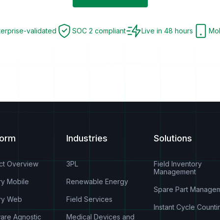
terprise-validated
SOC 2 compliant
Live in 48 hours
Mob
form
Industries
Solutions
ct Overview
3PL
Field Inventory
Management
ry Mobile
Renewable Energy
Spare Part Manage
ry Web
Field Services
Instant Cycle Counti
are Agnostic
Medical Devices and