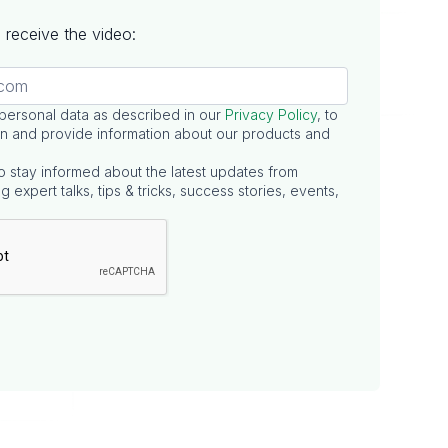
to receive the video:
 personal data as described in our
Privacy Policy
, to
n and provide information about our products and
o stay informed about the latest updates from
g expert talks, tips & tricks, success stories, events,