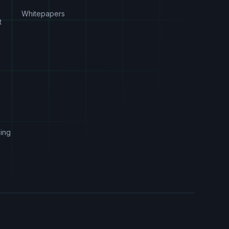
Whitepapers
t
s
ing