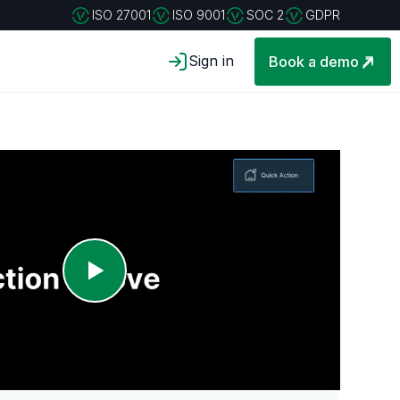
ISO 27001
ISO 9001
SOC 2
GDPR
Sign in
Book a demo