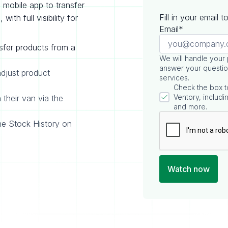
mobile app to transfer
Fill in your email 
ith full visibility for
Email*
sfer products from a
We will handle your
answer your questio
adjust product
services.
Check the box t
Ventory, includin
 their van via the
and more.
he Stock History on