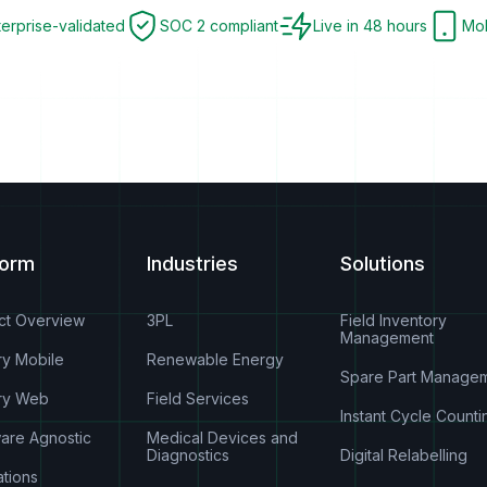
terprise-validated
SOC 2 compliant
Live in 48 hours
Mob
form
Industries
Solutions
ct Overview
3PL
Field Inventory
Management
ry Mobile
Renewable Energy
Spare Part Manage
ry Web
Field Services
Instant Cycle Counti
are Agnostic
Medical Devices and
Diagnostics
Digital Relabelling
ations