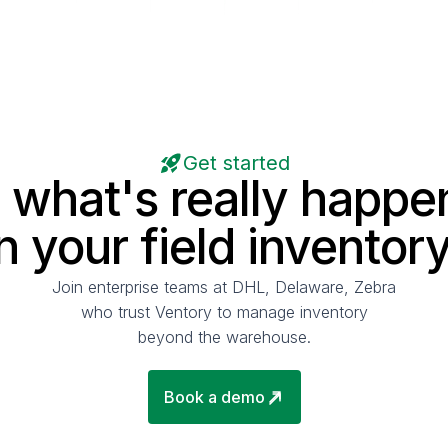
Get started
 what's really happe
in your field inventory
Join enterprise teams at DHL, Delaware, Zebra
who trust Ventory to manage inventory
beyond the warehouse.
Book a demo