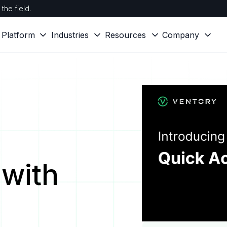
the field.
Platform
Industries
Resources
Company
with