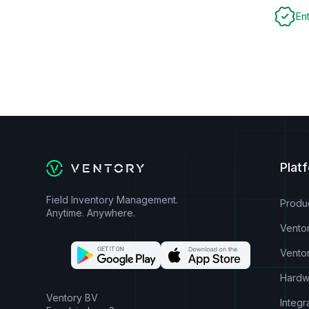
En
Plat
Field Inventory Management.
Produ
Anytime. Anywhere.
Vento
Vento
Hardw
Ventory BV
Integr