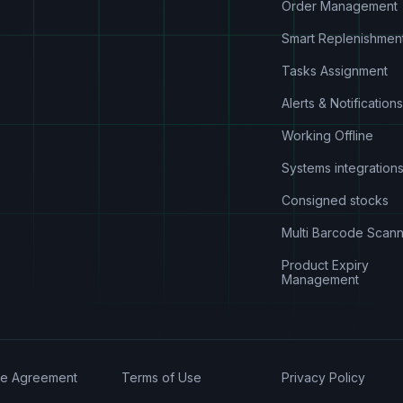
Order Management
Smart Replenishmen
Tasks Assignment
Alerts & Notifications
Working Offline
Systems integration
Consigned stocks
Multi Barcode Scann
Product Expiry
Management
se Agreement
Terms of Use
Privacy Policy