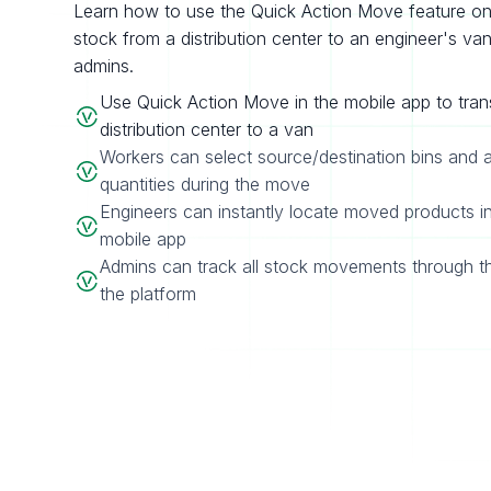
Learn how to use the Quick Action Move feature on 
stock from a distribution center to an engineer's van, w
admins.
Use Quick Action Move in the mobile app to tran
distribution center to a van
Workers can select source/destination bins and 
quantities during the move
Engineers can instantly locate moved products in
mobile app
Admins can track all stock movements through t
the platform