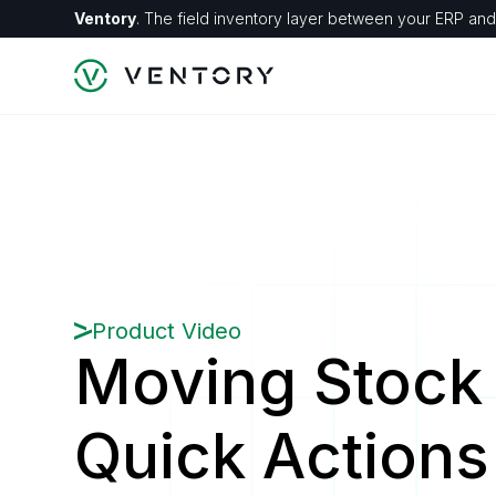
Ventory
. The field inventory layer between your ERP and 
Product Video
Moving Stock 
Quick Actions