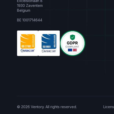
Excelsiorlaan 8
1930 Zaventem
Belgium
BE 1001714644
© 2026 Ventory. All rights reserved.
Licen