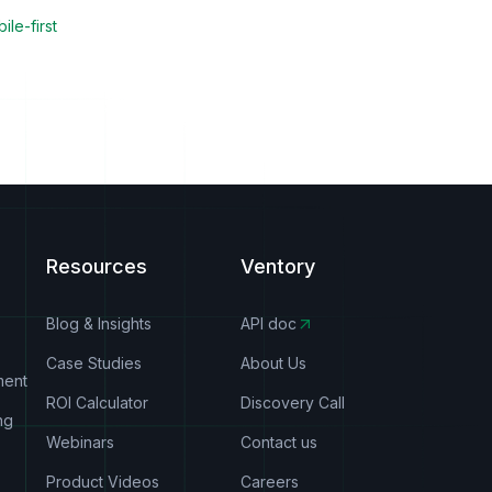
ile-first
Resources
Ventory
Blog & Insights
API doc
Case Studies
About Us
ment
ROI Calculator
Discovery Call
ng
Webinars
Contact us
Product Videos
Careers