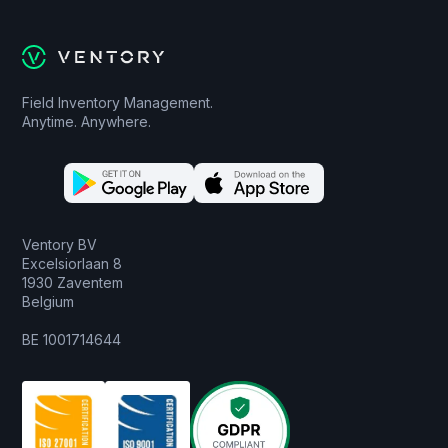
Field Inventory Management.
Anytime. Anywhere.
Ventory BV
Excelsiorlaan 8
1930 Zaventem
Belgium
BE 1001714644