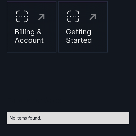
Billing &
Getting
Account
Started
Popular articles
No items found.