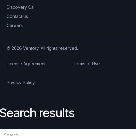
Discovery Call
Contact us
Careers
© 2026 Ventory. All rights reserved.
License Agreement
Terms of Use
Privacy Policy
Search results
Search