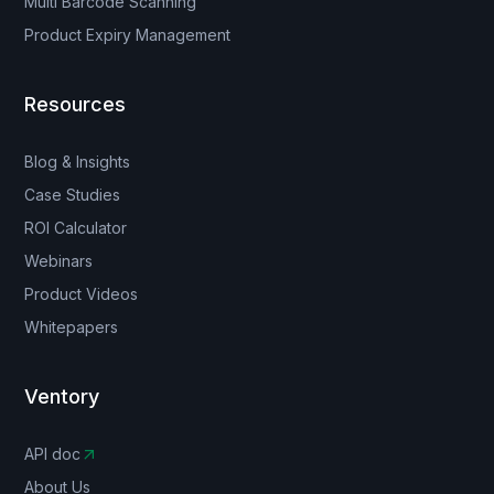
Multi Barcode Scanning
Product Expiry Management
Resources
Blog & Insights
Case Studies
ROI Calculator
Webinars
Product Videos
Whitepapers
Ventory
API doc
About Us