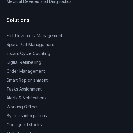
Medical Devices and Diagnostics
Solutions
Field Inventory Management
Spare Part Management
Instant Cycle Counting
Digital Relabelling
Order Management
Smart Replenishment
Tasks Assignment
Alerts & Notifications
Working Offline
Systems integrations
Consigned stocks