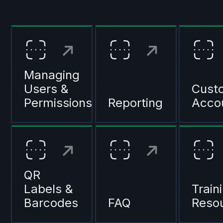
Managing
Users &
Cust
Permissions
Reporting
Acco
QR
Labels &
Train
Barcodes
FAQ
Reso