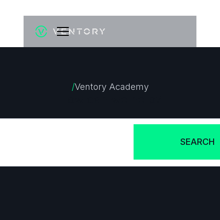
/
Ventory Academy
How can we help?