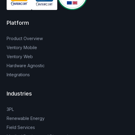
Platform
Product Overview
Ventory Mobile
Ventory Web
Hardware Agnostic
Integrations
Industries
3PL
Renewable Energy
Field Services