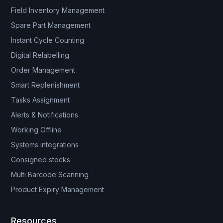
Field Inventory Management
Spare Part Management
Instant Cycle Counting
Digital Relabelling
Order Management
Smart Replenishment
Tasks Assignment
Alerts & Notifications
Working Offline
Systems integrations
Consigned stocks
Multi Barcode Scanning
Product Expiry Management
Resources