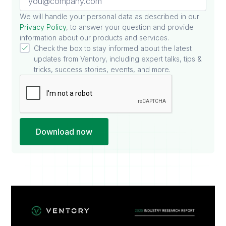
We will handle your personal data as described in our
Privacy Policy
, to answer your question and provide
information about our products and services.
Check the box to stay informed about the latest
updates from Ventory, including expert talks, tips &
tricks, success stories, events, and more.