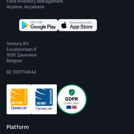
Field Inventory Management.
Anytime. Anywhere.
Ventory BV
Excelsiorlaan 8
1930 Zaventem
Belgium
BE 1001714644
Platform