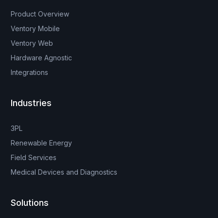
Product Overview
Ventory Mobile
Ventory Web
Hardware Agnostic
Integrations
Industries
3PL
Renewable Energy
Field Services
Medical Devices and Diagnostics
Solutions