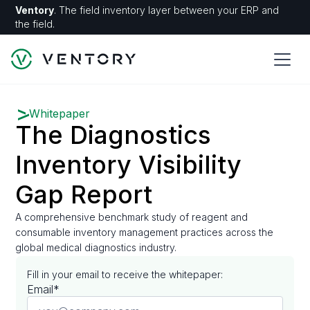
Ventory
. The field inventory layer between your ERP and
the field.
Whitepaper
The Diagnostics
Inventory Visibility
Gap Report
A comprehensive benchmark study of reagent and
consumable inventory management practices across the
global medical diagnostics industry.
Fill in your email to receive the whitepaper:
Email*