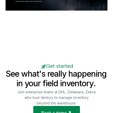
Get started
See what's really happening
in your field inventory.
Join enterprise teams at DHL, Delaware, Zebra
who trust Ventory to manage inventory
beyond the warehouse.
Book a demo