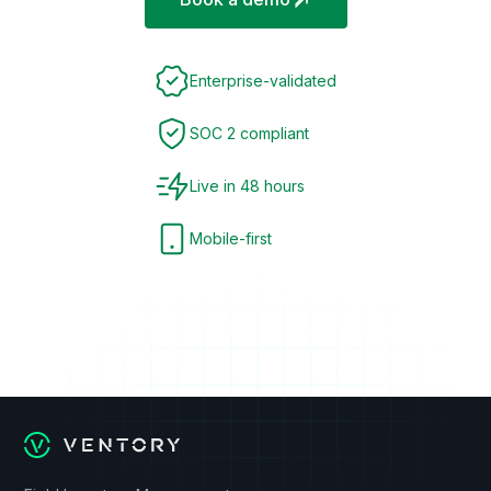
Enterprise-validated
SOC 2 compliant
Live in 48 hours
Mobile-first