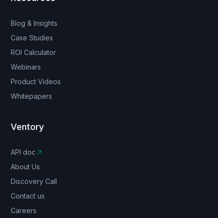
Blog & Insights
Case Studies
ROI Calculator
Webinars
Product Videos
Whitepapers
Ventory
API doc
About Us
Discovery Call
Contact us
Careers