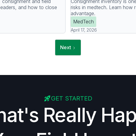
consignment and field
Consignment inventory is on
leaders, and how to close
risks in medtech. Learn how rea
advantage.
MedTech
April 17, 2026
Next
GET STARTED
at's Really Ha