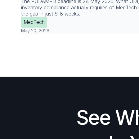
The EUDAMED deadline is 28 May 2026. What UDI, 
inventory compliance actually requires of MedTech 
the gap in just 6-8 weeks.
MedTech
May 20, 2026
See Wh