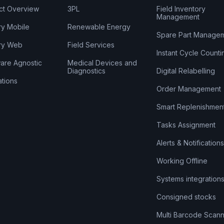
ct Overview
3PL
Field Inventory
Management
ry Mobile
Renewable Energy
Spare Part Manage
ry Web
Field Services
Instant Cycle Counti
are Agnostic
Medical Devices and
Diagnostics
Digital Relabelling
ations
Order Management
Smart Replenishmen
Tasks Assignment
Alerts & Notifications
Working Offline
Systems integration
Consigned stocks
Multi Barcode Scann