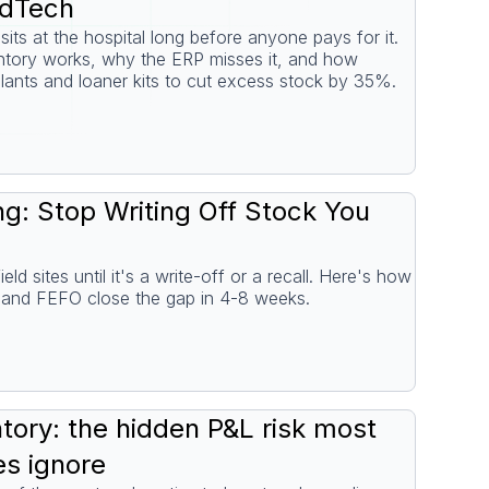
edTech
its at the hospital long before anyone pays for it.
tory works, why the ERP misses it, and how
lants and loaner kits to cut excess stock by 35%.
ng: Stop Writing Off Stock You
eld sites until it's a write-off or a recall. Here's how
ng and FEFO close the gap in 4-8 weeks.
ory: the hidden P&L risk most
s ignore