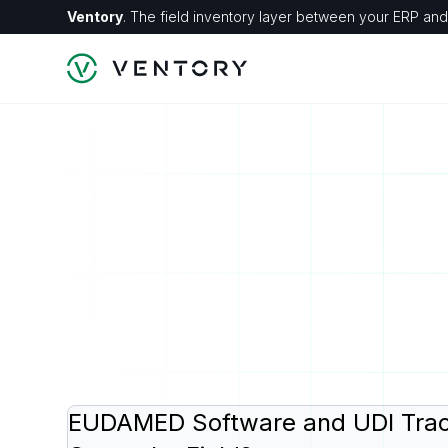
Ventory
. The field inventory layer between your ERP and 
EUDAMED Software and UDI Trac