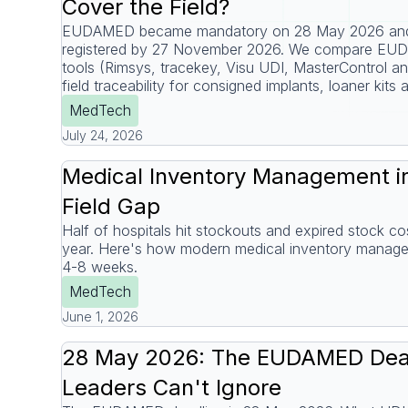
Cover the Field?
EUDAMED became mandatory on 28 May 2026 and 
registered by 27 November 2026. We compare EU
tools (Rimsys, tracekey, Visu UDI, MasterControl 
field traceability for consigned implants, loaner kits 
MedTech
July 24, 2026
Medical Inventory Management in
Field Gap
Half of hospitals hit stockouts and expired stock 
year. Here's how modern medical inventory managem
4-8 weeks.
MedTech
June 1, 2026
28 May 2026: The EUDAMED Dea
Leaders Can't Ignore