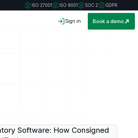
ISO 27001
ISO 9001
SOC 2
GDPR
Sign in
Book a demo
tory Software: How Consigned