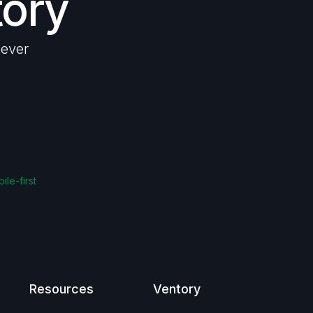
tory
lever
ile-first
Resources
Ventory