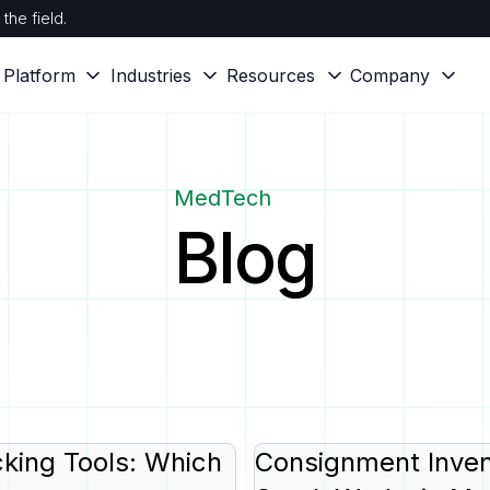
the field.
Platform
Industries
Resources
Company
MedTech
Blog
king Tools: Which
Consignment Inven