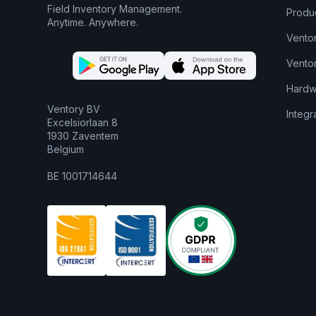
Field Inventory Management.
Produ
Anytime. Anywhere.
Vento
Vento
Hardw
Ventory BV
Integr
Excelsiorlaan 8
1930 Zaventem
Belgium
BE 1001714644