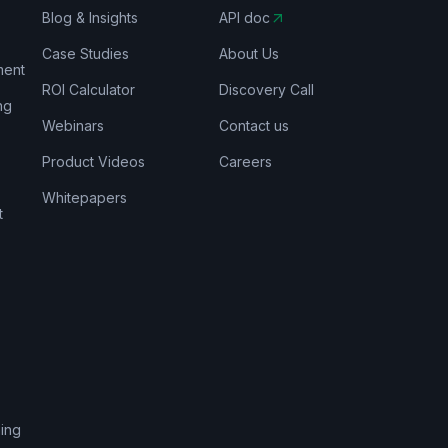
Blog & Insights
API doc
Case Studies
About Us
ment
ROI Calculator
Discovery Call
ng
Webinars
Contact us
Product Videos
Careers
Whitepapers
t
s
ing