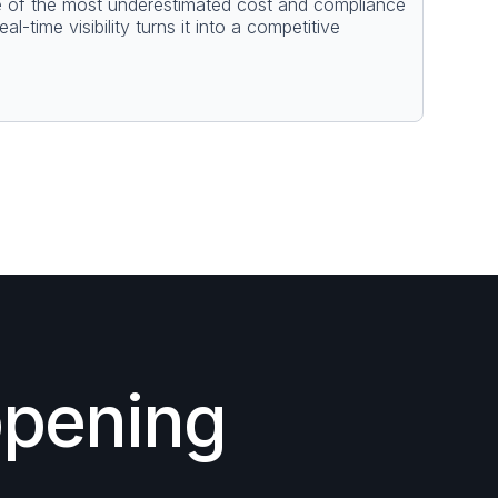
e of the most underestimated cost and compliance
l-time visibility turns it into a competitive
ppening