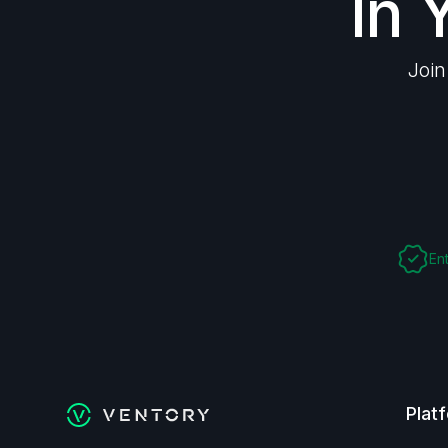
In 
Join
En
Plat