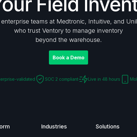
Your Field Inven
 enterprise teams at Medtronic, Intuitive, and Uni
who trust Ventory to manage inventory
beyond the warehouse.
Book a Demo
terprise-validated
SOC 2 compliant
Live in 48 hours
Mob
form
Industries
Solutions