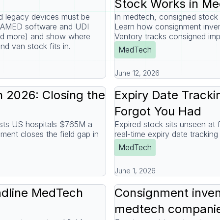
Stock Works in M
legacy devices must be
In medtech, consigned stock s
DAMED software and UDI
Learn how consignment inven
and more) and show where
Ventory tracks consigned imp
and van stock fits in.
MedTech
June 12, 2026
 2026: Closing the
Expiry Date Tracki
Forgot You Had
costs US hospitals $765M a
Expired stock sits unseen at fi
ent closes the field gap in
real-time expiry date tracki
MedTech
June 1, 2026
dline MedTech
Consignment invent
medtech companie