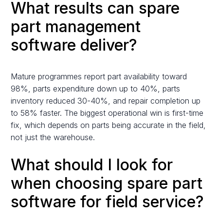
What results can spare
part management
software deliver?
Mature programmes report part availability toward
98%, parts expenditure down up to 40%, parts
inventory reduced 30-40%, and repair completion up
to 58% faster. The biggest operational win is first-time
fix, which depends on parts being accurate in the field,
not just the warehouse.
What should I look for
when choosing spare part
software for field service?