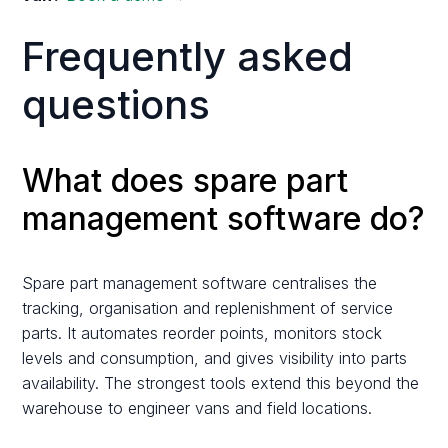
Frequently asked
questions
What does spare part
management software do?
Spare part management software centralises the
tracking, organisation and replenishment of service
parts. It automates reorder points, monitors stock
levels and consumption, and gives visibility into parts
availability. The strongest tools extend this beyond the
warehouse to engineer vans and field locations.