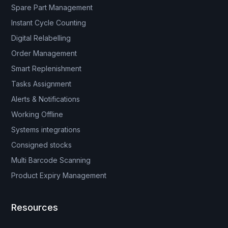
Spare Part Management
Instant Cycle Counting
Digital Relabelling
Order Management
Smart Replenishment
Tasks Assignment
Alerts & Notifications
Working Offline
Systems integrations
Consigned stocks
Multi Barcode Scanning
Product Expiry Management
Resources