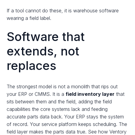
If a tool cannot do these, it is warehouse software
wearing a field label.
Software that
extends, not
replaces
The strongest model is not a monolith that rips out
your ERP or CMMS. It is a
field inventory layer
that
sits between them and the field, adding the field
capabilities the core systems lack and feeding
accurate parts data back. Your ERP stays the system
of record. Your service platform keeps scheduling. The
field layer makes the parts data true. See how Ventory