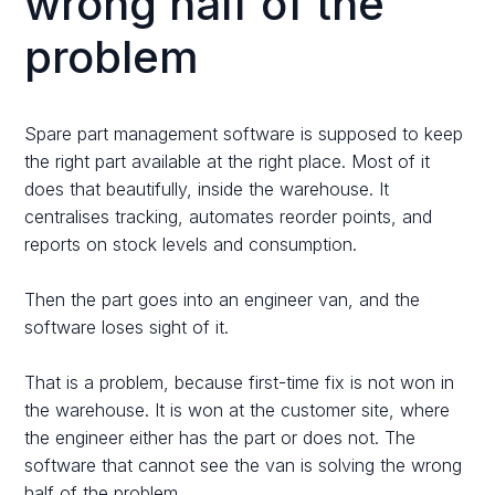
wrong half of the
problem
Spare part management software is supposed to keep
the right part available at the right place. Most of it
does that beautifully, inside the warehouse. It
centralises tracking, automates reorder points, and
reports on stock levels and consumption.
Then the part goes into an engineer van, and the
software loses sight of it.
That is a problem, because first-time fix is not won in
the warehouse. It is won at the customer site, where
the engineer either has the part or does not. The
software that cannot see the van is solving the wrong
half of the problem.