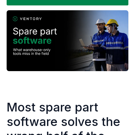
Most spare part
software solves the