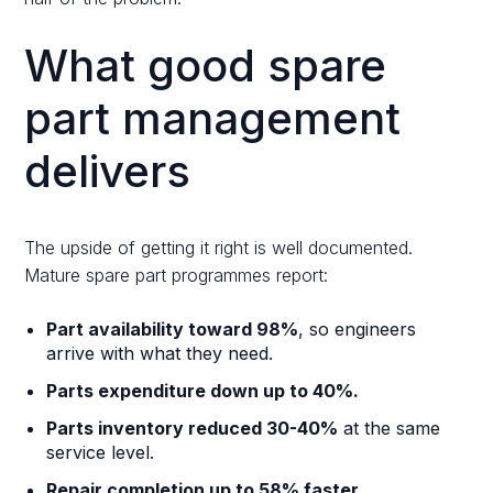
What good spare
part management
delivers
The upside of getting it right is well documented.
Mature spare part programmes report:
Part availability toward 98%
, so engineers
arrive with what they need.
Parts expenditure down up to 40%.
Parts inventory reduced 30-40%
at the same
service level.
Repair completion up to 58% faster.