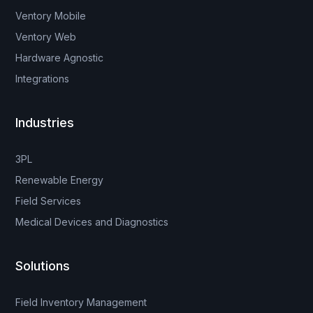
Ventory Mobile
Ventory Web
Hardware Agnostic
Integrations
Industries
3PL
Renewable Energy
Field Services
Medical Devices and Diagnostics
Solutions
Field Inventory Management