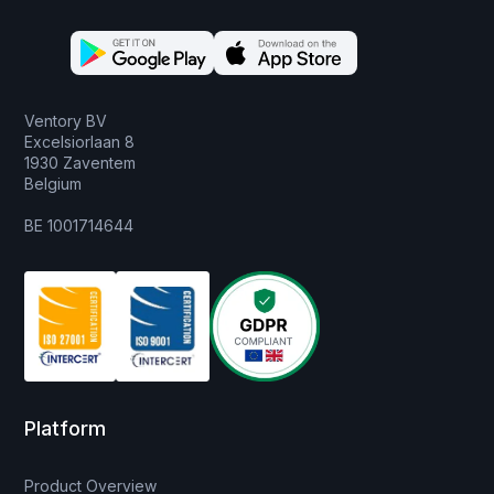
Ventory BV
Excelsiorlaan 8
1930 Zaventem
Belgium
BE 1001714644
Platform
Product Overview