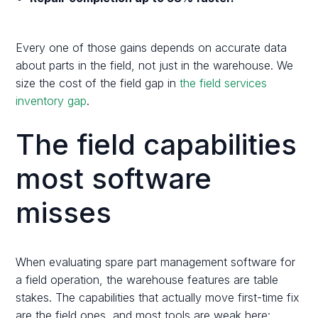
Every one of those gains depends on accurate data
about parts in the field, not just in the warehouse. We
size the cost of the field gap in
the field services
inventory gap
.
The field capabilities
most software
misses
When evaluating spare part management software for
a field operation, the warehouse features are table
stakes. The capabilities that actually move first-time fix
are the field ones, and most tools are weak here: