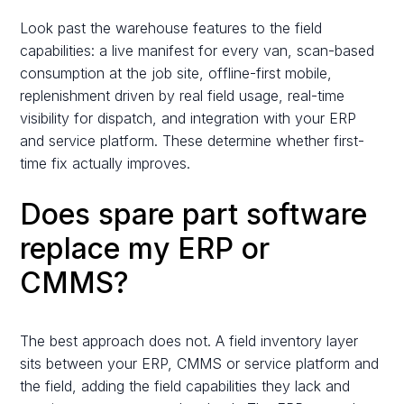
Look past the warehouse features to the field
capabilities: a live manifest for every van, scan-based
consumption at the job site, offline-first mobile,
replenishment driven by real field usage, real-time
visibility for dispatch, and integration with your ERP
and service platform. These determine whether first-
time fix actually improves.
Does spare part software
replace my ERP or
CMMS?
The best approach does not. A field inventory layer
sits between your ERP, CMMS or service platform and
the field, adding the field capabilities they lack and