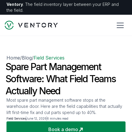
Ventory
. The field inventory layer between your ERP and
the field.
Home
Blog
Field Services
/
/
Spare Part Management
Software: What Field Teams
Actually Need
Most spare part management software stops at the
warehouse door. Here are the field capabilities that actually
lift first-time fix and cut parts spend up to 40%.
Field Services
June 12, 2026
6 minutes read
Book a demo