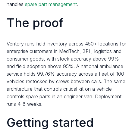
handles
spare part management
.
The proof
Ventory runs field inventory across 450+ locations for
enterprise customers in MedTech, 3PL, logistics and
consumer goods, with stock accuracy above 99%
and field adoption above 95%. A national ambulance
service holds 99.76% accuracy across a fleet of 100
vehicles restocked by crews between calls. The same
architecture that controls critical kit on a vehicle
controls spare parts in an engineer van. Deployment
runs 4-8 weeks.
Getting started