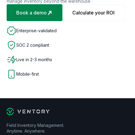
manage inventory beyond the warehouse.
Book a demo
Calculate your ROI
Enterprise-validated
SOC 2 compliant
Live in 2-3 months
Mobile-first
Field Inventory Management.
Anytime. Anywhere.