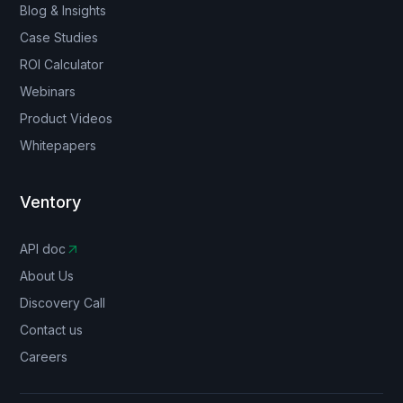
Blog & Insights
Case Studies
ROI Calculator
Webinars
Product Videos
Whitepapers
Ventory
API doc
About Us
Discovery Call
Contact us
Careers