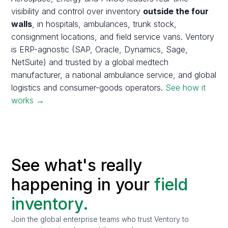
visibility and control over inventory
outside the four
walls
, in hospitals, ambulances, trunk stock,
consignment locations, and field service vans. Ventory
is ERP-agnostic (SAP, Oracle, Dynamics, Sage,
NetSuite) and trusted by a global medtech
manufacturer, a national ambulance service, and global
logistics and consumer-goods operators.
See how it
works →
See what's really
happening in your
field
inventory.
Join the global enterprise teams who trust Ventory to