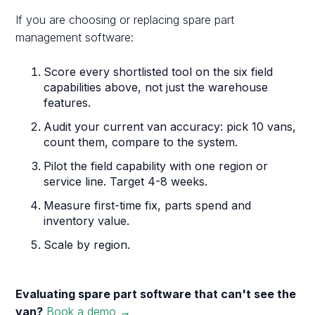
If you are choosing or replacing spare part
management software:
Score every shortlisted tool on the six field
capabilities above, not just the warehouse
features.
Audit your current van accuracy: pick 10 vans,
count them, compare to the system.
Pilot the field capability with one region or
service line. Target 4-8 weeks.
Measure first-time fix, parts spend and
inventory value.
Scale by region.
Evaluating spare part software that can't see the
van?
Book a demo →