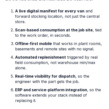
A live digital manifest for every van
and
forward stocking location, not just the central
store.
Scan-based consumption at the job site
, tied
to the work order, in seconds.
Offline-first mobile
that works in plant rooms,
basements and remote sites with no signal.
Automated replenishment
triggered by real
field consumption, not warehouse min/max
alone.
Real-time visibility for dispatch
, so the
engineer with the part gets the job.
ERP and service-platform integration
, so the
software extends your stack instead of
replacing it.