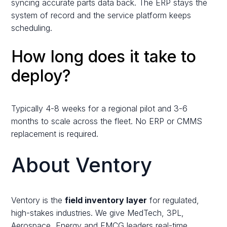
syncing accurate parts data back. The ERP stays the
system of record and the service platform keeps
scheduling.
How long does it take to
deploy?
Typically 4-8 weeks for a regional pilot and 3-6
months to scale across the fleet. No ERP or CMMS
replacement is required.
About Ventory
Ventory is the
field inventory layer
for regulated,
high-stakes industries. We give MedTech, 3PL,
Aerospace, Energy and FMCG leaders real-time