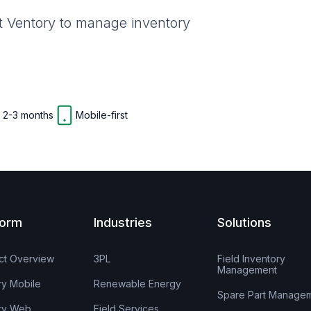
st Ventory to manage inventory
n 2-3 months
Mobile-first
form
Industries
Solutions
ct Overview
3PL
Field Inventory
Management
ry Mobile
Renewable Energy
Spare Part Manage
ry Web
Field Services