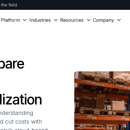
the field.
Platform
Industries
Resources
Company
pare
ization
Understanding
nd cut costs with