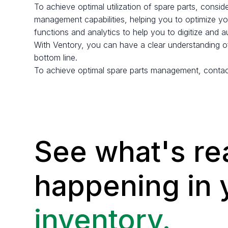
To achieve optimal utilization of spare parts, consid
management capabilities, helping you to optimize you
functions and analytics to help you to digitize and 
With Ventory, you can have a clear understanding of
bottom line.
To achieve optimal spare parts management, contac
See what's rea
happening in
inventory.