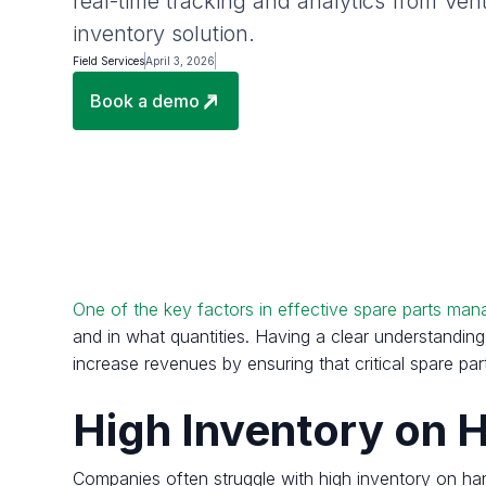
real-time tracking and analytics from Ven
inventory solution.
Field Services
April 3, 2026
Book a demo
One of the key factors in effective spare parts mana
and in what quantities. Having a clear understanding 
increase revenues by ensuring that critical spare p
High Inventory on
Companies often struggle with high inventory on han