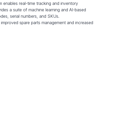
rm enables real-time tracking and inventory
ovides a suite of machine learning and AI-based
codes, serial numbers, and SKUs.
g to improved spare parts management and increased