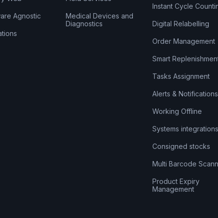
Instant Cycle Counti
are Agnostic
Medical Devices and
Diagnostics
Digital Relabelling
ations
Order Management
Smart Replenishmen
Tasks Assignment
Alerts & Notifications
Working Offline
Systems integration
Consigned stocks
Multi Barcode Scann
Product Expiry
Management