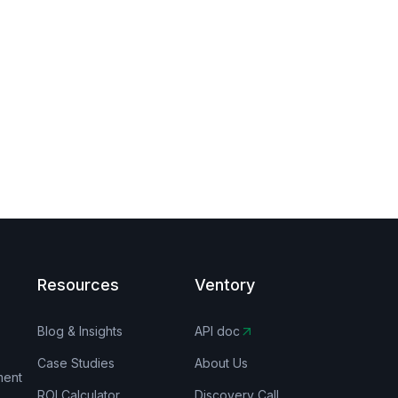
Resources
Ventory
Blog & Insights
API doc
Case Studies
About Us
ment
ROI Calculator
Discovery Call