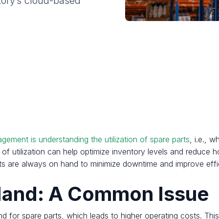
tory’s cloud-based
gement is understanding the utilization of spare parts
, i.e., 
of utilization can help optimize inventory levels and reduce ho
arts are always on hand to minimize downtime and improve effi
 Hand: A Common Issue
d for spare parts, which leads to higher operating costs. Thi