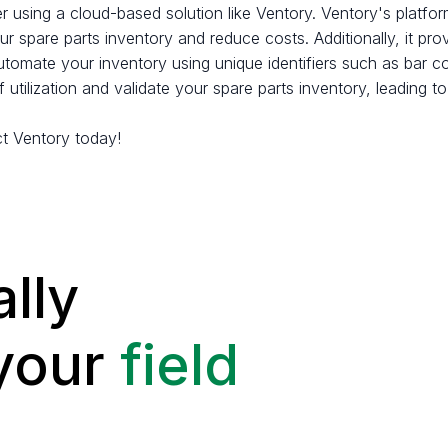
er using a cloud-based solution like Ventory. Ventory's platfo
r spare parts inventory and reduce costs. Additionally, it pr
automate your inventory using unique identifiers such as bar 
 utilization and validate your spare parts inventory, leadin
t Ventory today!
lly
 your
field