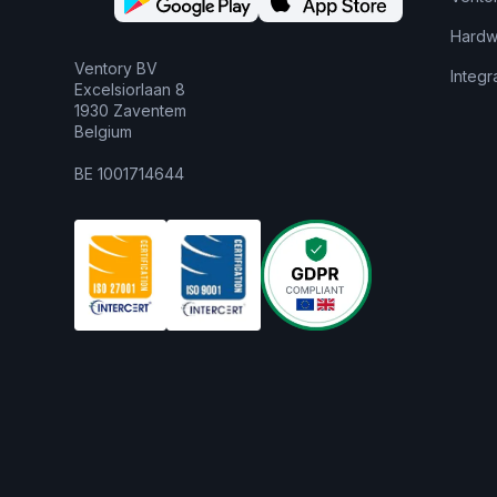
Hardw
Ventory BV
Integr
Excelsiorlaan 8
1930 Zaventem
Belgium
BE 1001714644