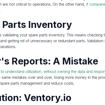
at are not critical to operations. On the other hand,
if compani
.
 Parts Inventory
 is validating your spare parts inventory. This means checking
g and getting rid of unnecessary or redundant parts. Validatio
perations.
's Reports: A Mistake
 understand utilization, without owning the data and responsi
the same mistakes over and over, losing more money in the pr
eir spare parts management and reduce costs.
tion: Ventory.io