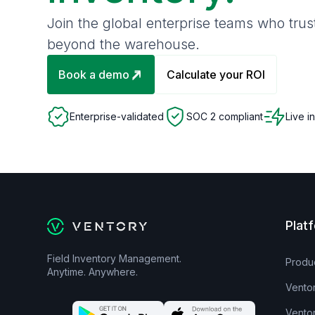
Join the global enterprise teams who tru
beyond the warehouse.
Book a demo
Calculate your ROI
Enterprise-validated
SOC 2 compliant
Live i
Plat
Field Inventory Management.
Produ
Anytime. Anywhere.
Vento
Vento