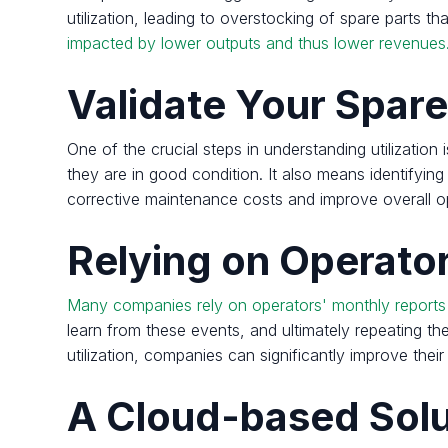
utilization, leading to overstocking of spare parts th
impacted by lower outputs and thus lower revenues
Validate Your Spare
One of the crucial steps in understanding utilization
they are in good condition. It also means identifyin
corrective maintenance costs and improve overall o
Relying on Operator
Many companies rely on operators' monthly reports to
learn from these events, and ultimately repeating 
utilization, companies can significantly improve th
A Cloud-based Solu