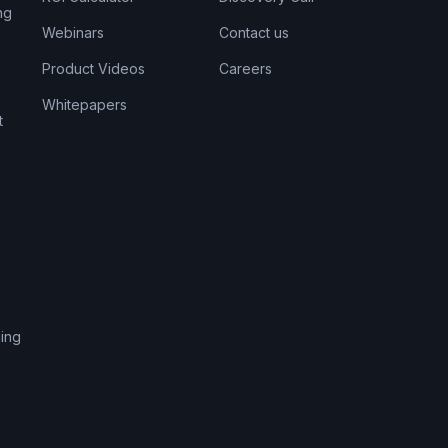
ng
Webinars
Contact us
Product Videos
Careers
Whitepapers
t
s
ing