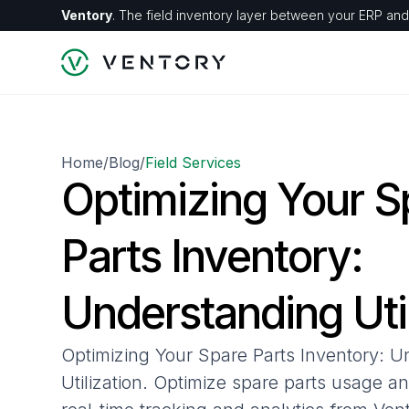
Ventory
. The field inventory layer between your ERP and 
Home
Blog
Field Services
/
/
Optimizing Your S
Parts Inventory:
Understanding Util
Optimizing Your Spare Parts Inventory: 
Utilization. Optimize spare parts usage a