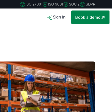
ISO 27001
ISO 9001
SOC 2
GDPR
Sign in
Book a demo