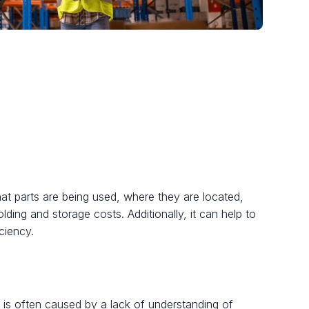
what parts are being used, where they are located,
lding and storage costs. Additionally, it can help to
ciency.
s is often caused by a lack of understanding of