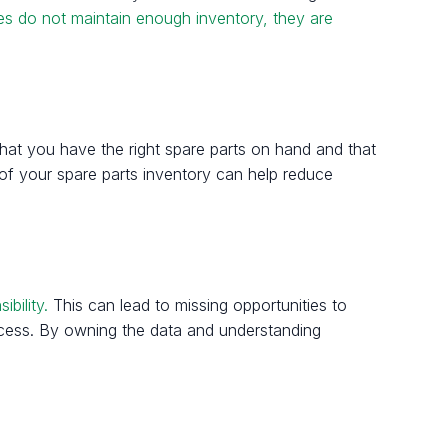
es do not maintain enough inventory, they are
 that you have the right spare parts on hand and that
n of your spare parts inventory can help reduce
bility.
This can lead to missing opportunities to
ocess. By owning the data and understanding